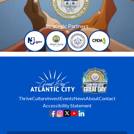
Strategic Partners
Thrive
Culture
Invest
Events
News
About
Contact
Accessibility Statement