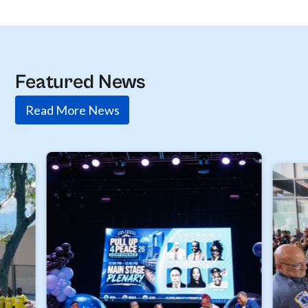
Featured News
Read More News