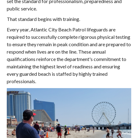
set the standard for professionalism, preparedness and
public service.
That standard begins with training.
Every year, Atlantic City Beach Patrol lifeguards are
required to successfully complete rigorous physical testing
to ensure they remain in peak condition and are prepared to
respond when lives are on the line. These annual
qualifications reinforce the department's commitment to
maintaining the highest level of readiness and ensuring
every guarded beach is staffed by highly trained
professionals.