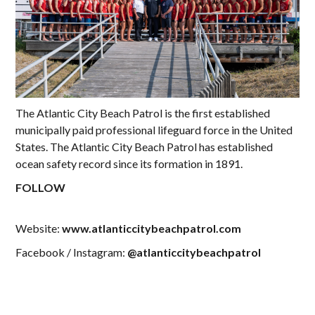
The Atlantic City Beach Patrol is the first established
municipally paid professional lifeguard force in the United
States. The Atlantic City Beach Patrol has established
ocean safety record since its formation in 1891.
FOLLOW
Website:
www.atlanticcitybeachpatrol.com
Facebook / Instagram:
@atlanticcitybeachpatrol