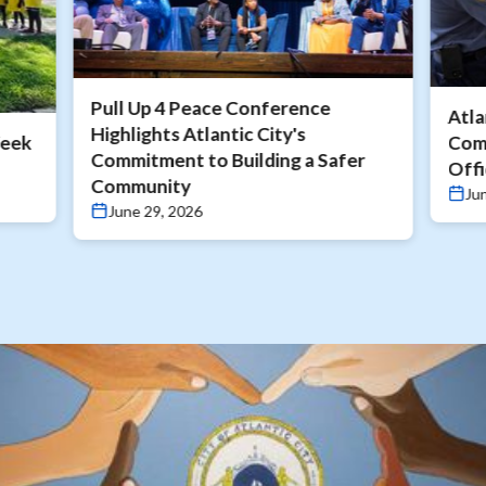
Pull Up 4 Peace Conference
Atla
Highlights Atlantic City's
Week
Com
Commitment to Building a Safer
Offi
Community
Ju
June 29, 2026