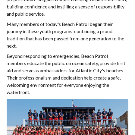
building confidence and instilling a sense of responsibility
and public service.
Many members of today's Beach Patrol began their
journey in these youth programs, continuing a proud
tradition that has been passed from one generation to the
next.
Beyond responding to emergencies, Beach Patrol
members educate the public on ocean safety, provide first
aid and serve as ambassadors for Atlantic City's beaches.
Their professionalism and dedication help create a safe,
welcoming environment for everyone enjoying the
waterfront.