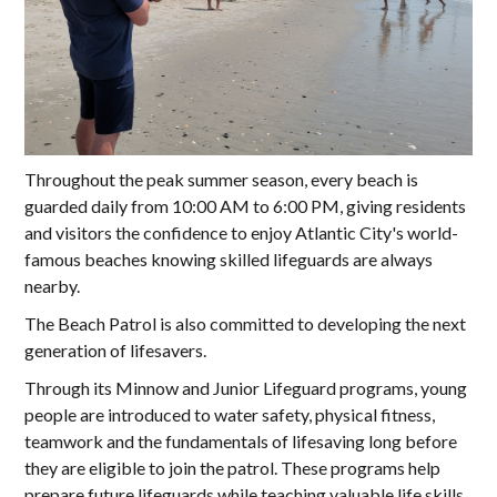
Throughout the peak summer season, every beach is
guarded daily from 10:00 AM to 6:00 PM, giving residents
and visitors the confidence to enjoy Atlantic City's world-
famous beaches knowing skilled lifeguards are always
nearby.
The Beach Patrol is also committed to developing the next
generation of lifesavers.
Through its Minnow and Junior Lifeguard programs, young
people are introduced to water safety, physical fitness,
teamwork and the fundamentals of lifesaving long before
they are eligible to join the patrol. These programs help
prepare future lifeguards while teaching valuable life skills,