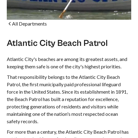
All Departments
Atlantic City Beach Patrol
Atlantic City's beaches are among its greatest assets, and
keeping them safe is one of the city's highest priorities.
That responsibility belongs to the Atlantic City Beach
Patrol, the first municipally paid professional lifeguard
force in the United States. Since its establishment in 1891,
the Beach Patrol has built a reputation for excellence,
protecting generations of residents and visitors while
maintaining one of the nation's most respected ocean
safety records.
For more than a century, the Atlantic City Beach Patrol has