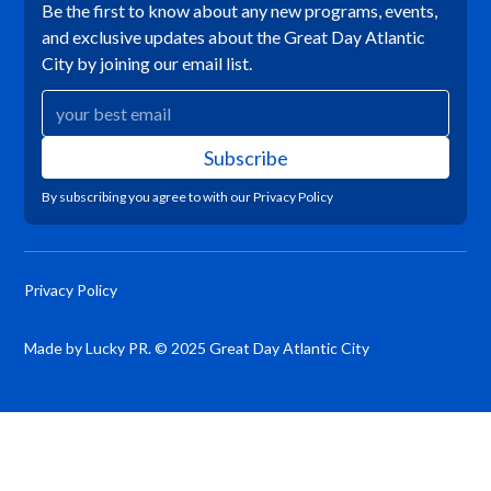
Be the first to know about any new programs, events,
and exclusive updates about the Great Day Atlantic
City by joining our email list.
By subscribing you agree to with our
Privacy Policy
Privacy Policy
Made by Lucky PR. © 2025 Great Day Atlantic City