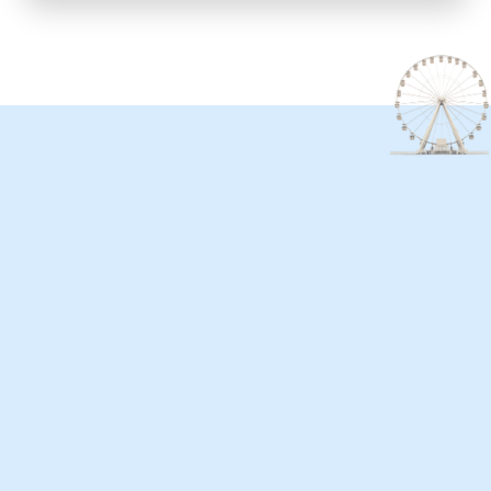
ntact us
here to listen! Whether you have a question,
ck, event or a great idea to share, we want to hear
ou. Great Day Atlantic City values your voice and is
tted to building a stronger community together.
 out to us—we’re just a message away!
ut this form or email us at
r@greatdayatlanticcity.com