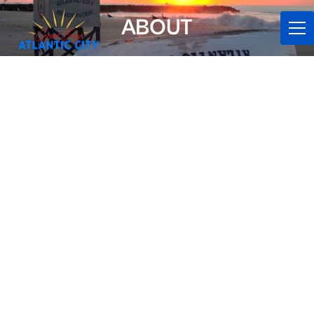
ABOUT