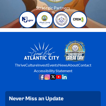
Strategic Partners
Thrive
Culture
Invest
Events
News
About
Contact
Accessibility Statement
Never Miss an Update