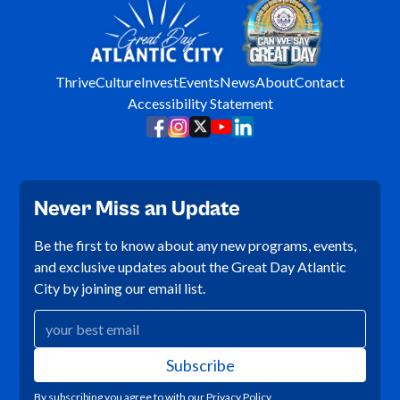
Thrive
Culture
Invest
Events
News
About
Contact
Accessibility Statement
Never Miss an Update
Be the first to know about any new programs, events,
and exclusive updates about the Great Day Atlantic
City by joining our email list.
By subscribing you agree to with our
Privacy Policy