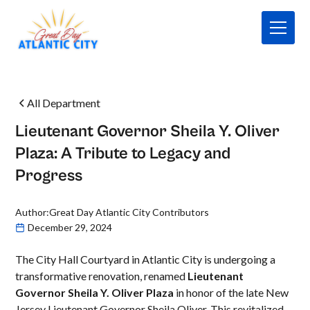
All Department
Lieutenant Governor Sheila Y. Oliver
Plaza: A Tribute to Legacy and
Progress
Author:
Great Day Atlantic City Contributors
December 29, 2024
The City Hall Courtyard in Atlantic City is undergoing a
transformative renovation, renamed
Lieutenant
Governor Sheila Y. Oliver Plaza
in honor of the late New
Jersey Lieutenant Governor Sheila Oliver. This revitalized