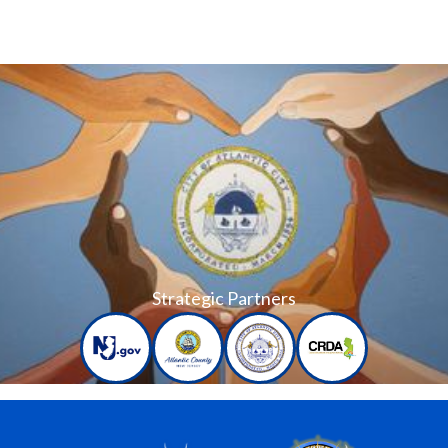
Strategic Partners