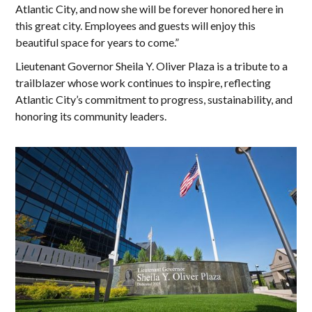
Atlantic City, and now she will be forever honored here in
this great city. Employees and guests will enjoy this
beautiful space for years to come.”
Lieutenant Governor Sheila Y. Oliver Plaza is a tribute to a
trailblazer whose work continues to inspire, reflecting
Atlantic City’s commitment to progress, sustainability, and
honoring its community leaders.