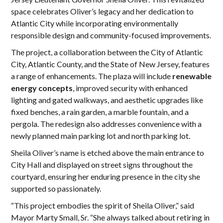
space celebrates Oliver’s legacy and her dedication to
Atlantic City while incorporating environmentally
responsible design and community-focused improvements.
The project, a collaboration between the City of Atlantic
City, Atlantic County, and the State of New Jersey, features
a range of enhancements. The plaza will include
renewable
energy concepts
, improved security with enhanced
lighting and gated walkways, and aesthetic upgrades like
fixed benches, a rain garden, a marble fountain, and a
pergola. The redesign also addresses convenience with a
newly planned main parking lot and north parking lot.
Sheila Oliver’s name is etched above the main entrance to
City Hall and displayed on street signs throughout the
courtyard, ensuring her enduring presence in the city she
supported so passionately.
“This project embodies the spirit of Sheila Oliver,” said
Mayor Marty Small, Sr. “She always talked about retiring in