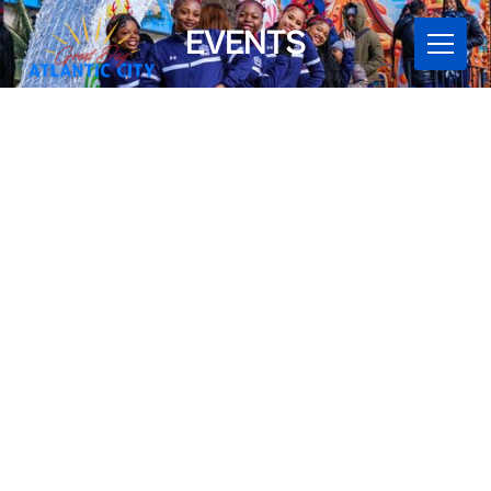
EVENTS