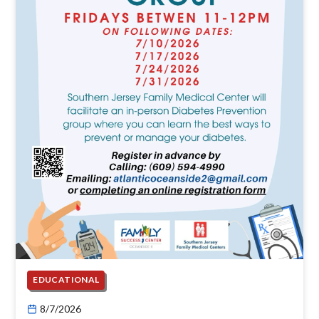
EDUCATIONAL
8/7/2026