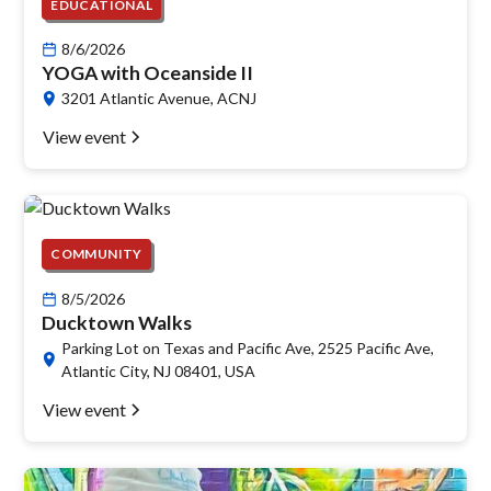
EDUCATIONAL
8/6/2026
YOGA with Oceanside II
3201 Atlantic Avenue, ACNJ
View event
COMMUNITY
8/5/2026
Ducktown Walks
Parking Lot on Texas and Pacific Ave, 2525 Pacific Ave,
Atlantic City, NJ 08401, USA
View event