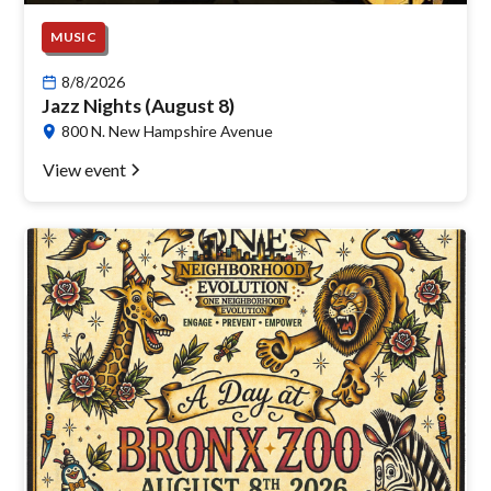
MUSIC
8/8/2026
Jazz Nights (August 8)
800 N. New Hampshire Avenue
View event