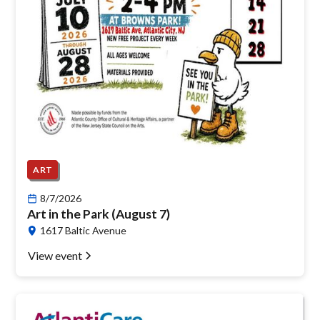
ART
8/7/2026
Art in the Park (August 7)
1617 Baltic Avenue
View event