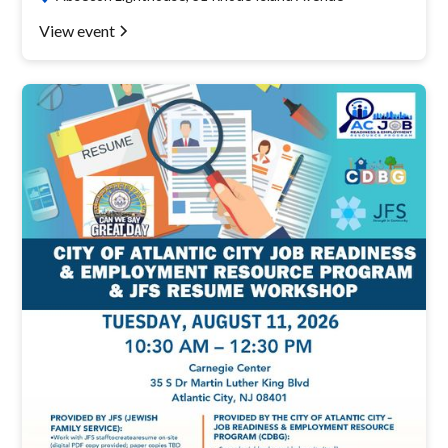
View event