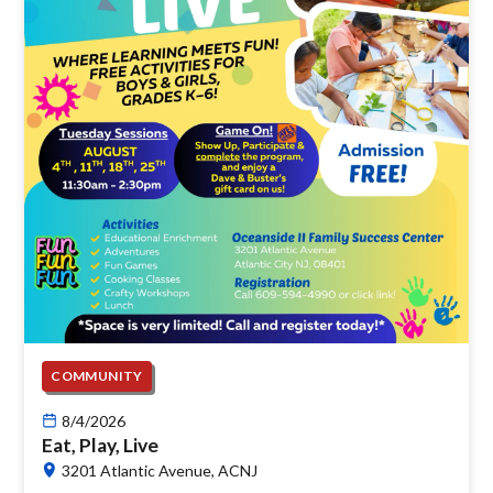
COMMUNITY
8/4/2026
Eat, Play, Live
3201 Atlantic Avenue, ACNJ