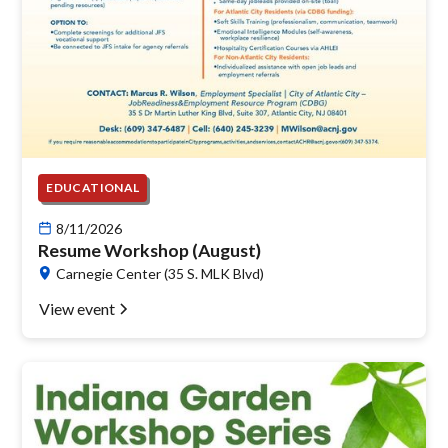
EDUCATIONAL
8/11/2026
Resume Workshop (August)
Carnegie Center (35 S. MLK Blvd)
View event