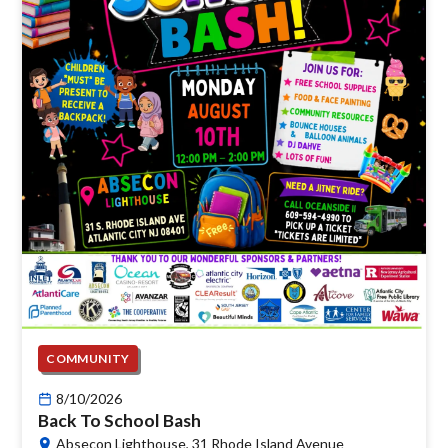
COMMUNITY
8/10/2026
Back To School Bash
Absecon Lighthouse, 31 Rhode Island Avenue