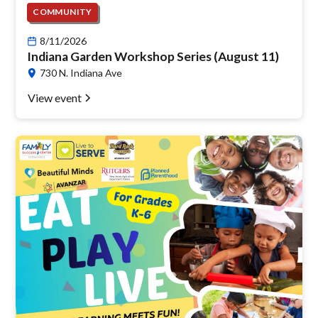
COMMUNITY
8/11/2026
Indiana Garden Workshop Series (August 11)
730 N. Indiana Ave
View event