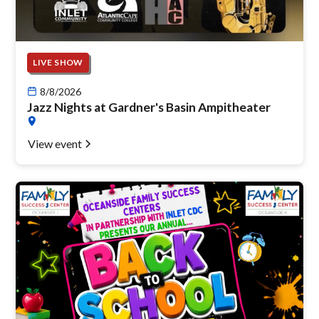
LIVE SHOW
8/8/2026
Jazz Nights at Gardner's Basin Ampitheater
View event