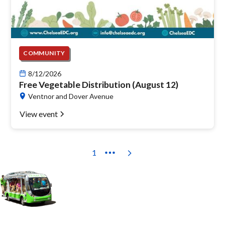
COMMUNITY
8/12/2026
Free Vegetable Distribution (August 12)
Ventnor and Dover Avenue
View event
1