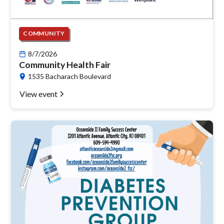
COMMUNITY
8/7/2026
Community Health Fair
1535 Bacharach Boulevard
View event