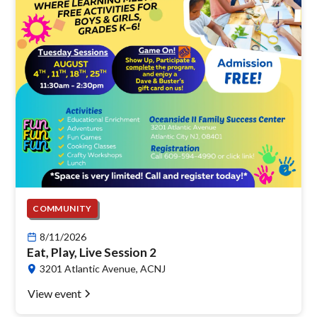
COMMUNITY
8/11/2026
Eat, Play, Live Session 2
3201 Atlantic Avenue, ACNJ
View event