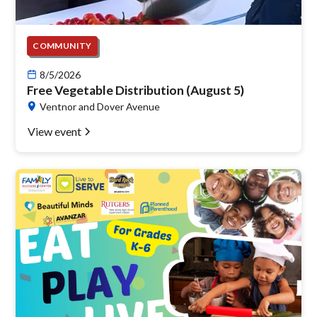
COMMUNITY
8/5/2026
Free Vegetable Distribution (August 5)
Ventnor and Dover Avenue
View event