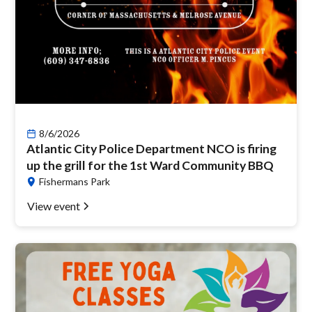
8/6/2026
Atlantic City Police Department NCO is firing
up the grill for the 1st Ward Community BBQ
Fishermans Park
View event