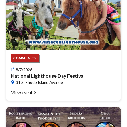
COMMUNITY
8/7/2026
National Lighthouse Day Festival
31 S. Rhode Island Avenue
View event