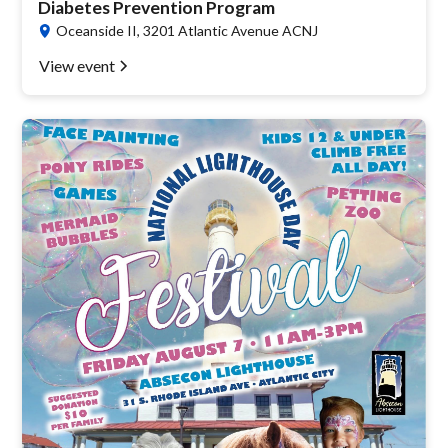
Diabetes Prevention Program
Oceanside II, 3201 Atlantic Avenue ACNJ
View event