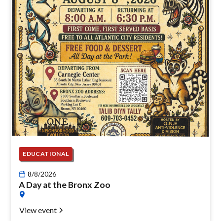
EDUCATIONAL
8/8/2026
A Day at the Bronx Zoo
View event