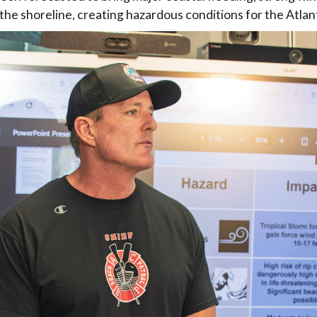
the shoreline, creating hazardous conditions for the Atlant