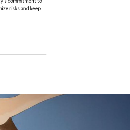
ity’s commitment to
ize risks and keep