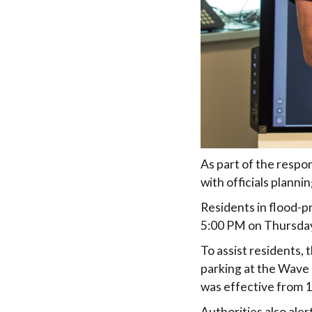
As part of the respo
with officials planni
Residents in flood-p
5:00 PM on Thursday
To assist residents
parking at the Wave 
was effective from 
Authorities also ale