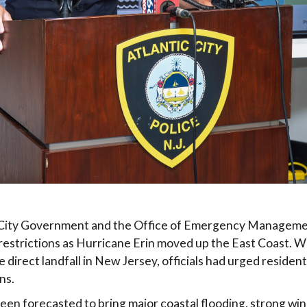
c City Government and the Office of Emergency Manageme
estrictions as Hurricane Erin moved up the East Coast. W
direct landfall in New Jersey, officials had urged residents
ns.
een forecasted to bring major coastal flooding, strong wi