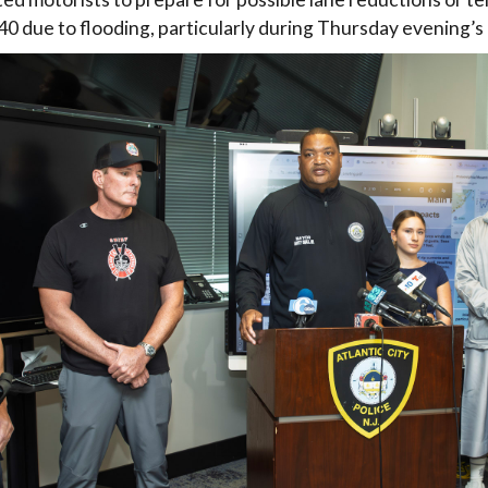
0 due to flooding, particularly during Thursday evening’s 