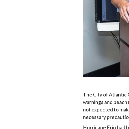
The City of Atlanti
warnings and beach r
not expected to make 
necessary precautio
Hurricane Erin had b