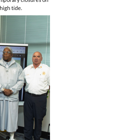
high tide.