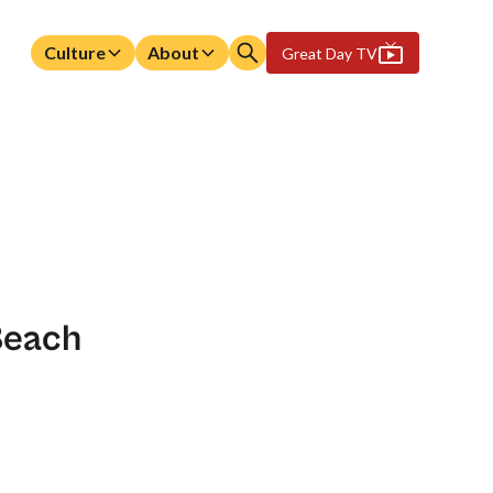
Culture
About
Great Day TV
Beach