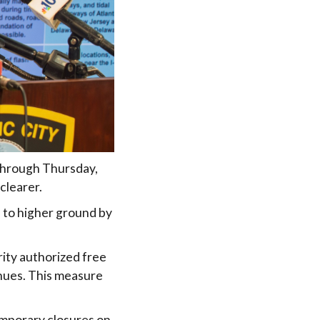
 through Thursday,
clearer.
s to higher ground by
ity authorized free
nues. This measure
temporary closures on