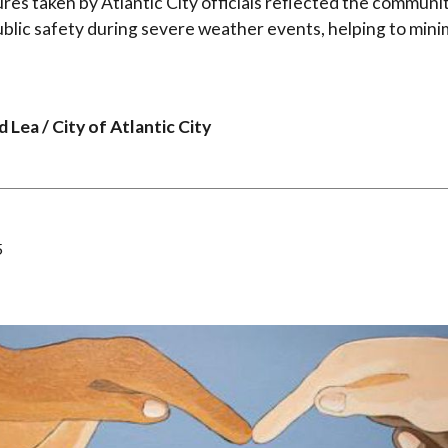
es taken by Atlantic City officials reflected the commun
lic safety during severe weather events, helping to minim
 Lea / City of Atlantic City
5