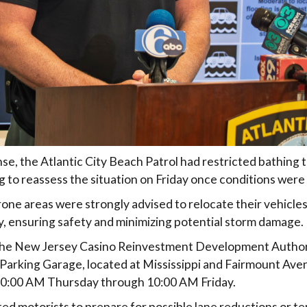
nse, the Atlantic City Beach Patrol had restricted bathing
ng to reassess the situation on Friday once conditions were 
rone areas were strongly advised to relocate their vehicle
, ensuring safety and minimizing potential storm damage.
, the New Jersey Casino Reinvestment Development Author
Parking Garage, located at Mississippi and Fairmount Ave
10:00 AM Thursday through 10:00 AM Friday.
rted motorists to prepare for possible lane reductions or 