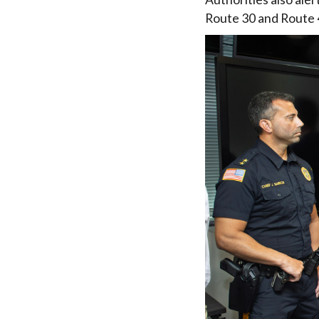
Route 30 and Route 4