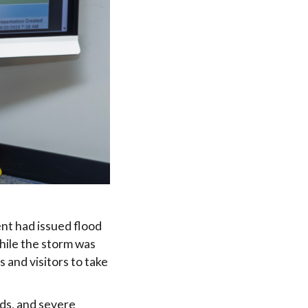
nt had issued flood
hile the storm was
 and visitors to take
nds, and severe