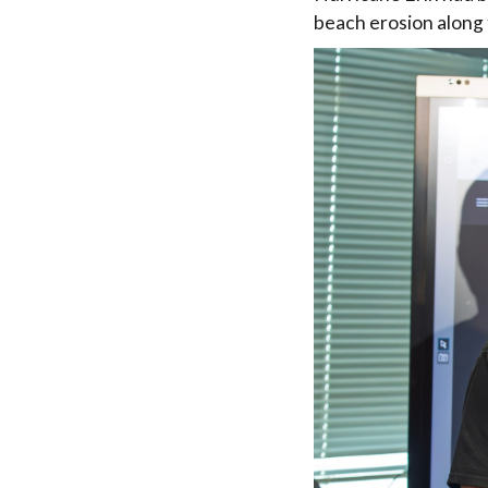
beach erosion along 