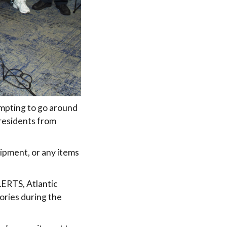
empting to go around
 residents from
ipment, or any items
LERTS, Atlantic
ories during the