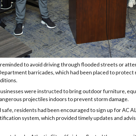
reminded to avoid driving through flooded streets or att
 Department barricades, which had been placed to protect
ditions.
usinesses were instructed to bring outdoor furniture, equ
angerous projectiles indoors to prevent storm damage.
 safe, residents had been encouraged to sign up for AC A
ification system, which provided timely updates and advis