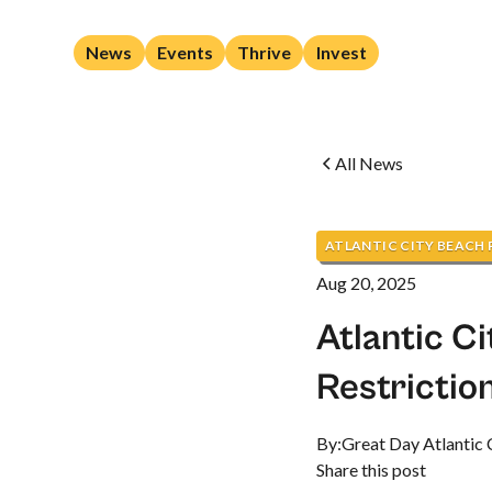
News
Events
Thrive
Invest
All News
ATLANTIC CITY BEACH
Aug 20, 2025
Atlantic C
Restrictio
By:
Great Day Atlantic 
Share this post