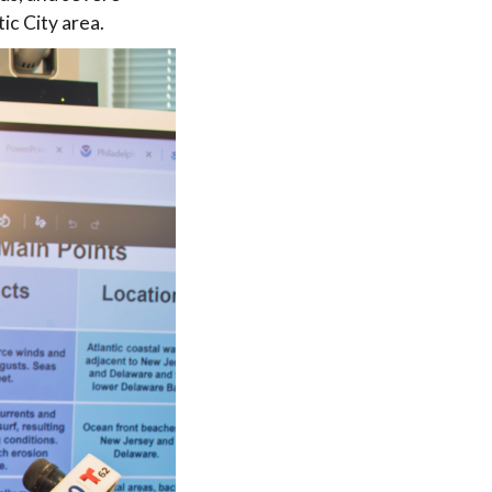
ic City area.