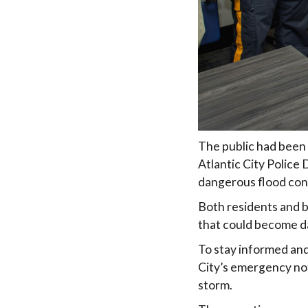
The public had been 
Atlantic City Police
dangerous flood con
Both residents and b
that could become d
To stay informed and
City’s emergency not
storm.