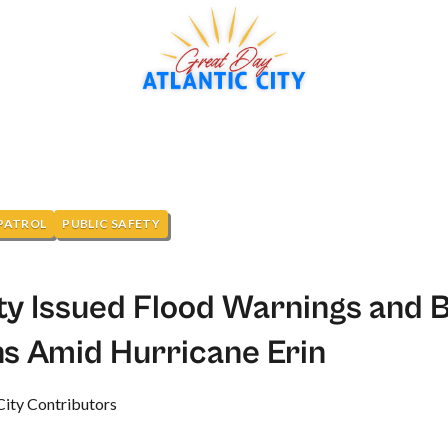
 PATROL
PUBLIC SAFETY
ity Issued Flood Warnings and 
ns Amid Hurricane Erin
City Contributors