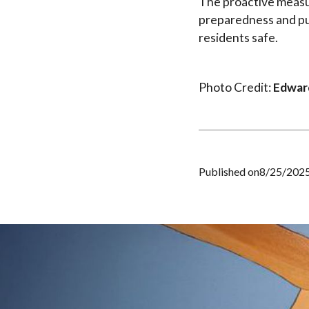
The proactive measur
preparedness and pub
residents safe.
Photo Credit:
Edward
Published on
8/25/202