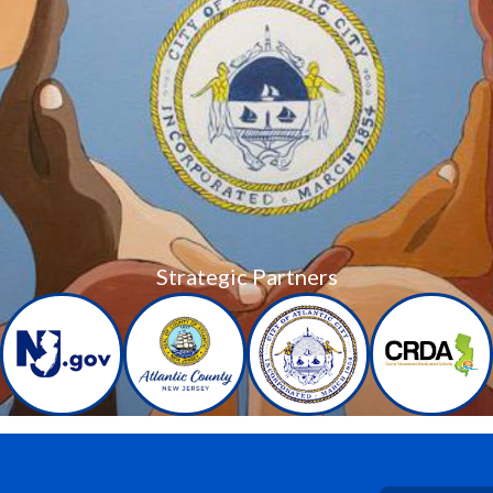
Strategic Partners