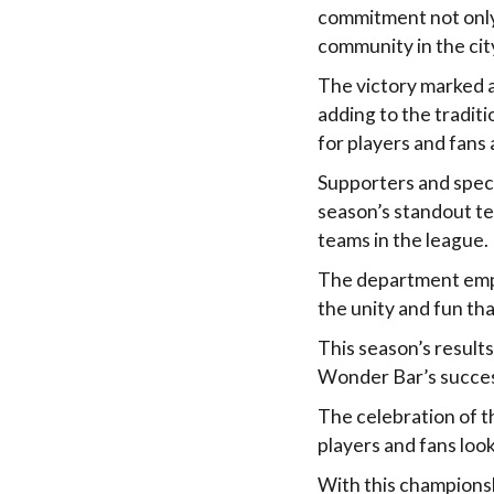
commitment not only 
community in the cit
The victory marked a
adding to the tradi
for players and fans a
Supporters and spec
season’s standout te
teams in the league.
The department emph
the unity and fun tha
This season’s results
Wonder Bar’s succes
The celebration of th
players and fans loo
With this championsh