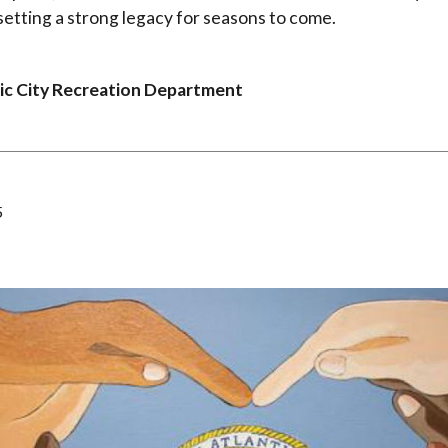
 setting a strong legacy for seasons to come.
ic City Recreation Department
5