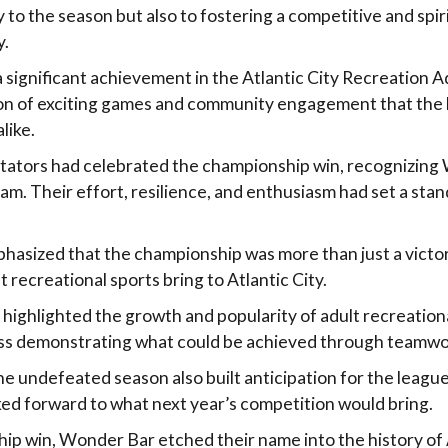
to the season but also to fostering a competitive and spiri
y.
 significant achievement in the Atlantic City Recreation A
tion of exciting games and community engagement that the
like.
tators had celebrated the championship win, recognizing
am. Their effort, resilience, and enthusiasm had set a stan
asized that the championship was more than just a victo
t recreational sports bring to Atlantic City.
 highlighted the growth and popularity of adult recreationa
s demonstrating what could be achieved through teamwo
e undefeated season also built anticipation for the league
ked forward to what next year’s competition would bring.
ip win, Wonder Bar etched their name into the history of A