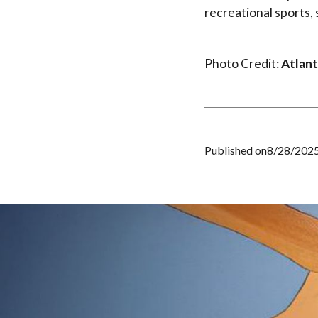
recreational sports,
Photo Credit:
Atlant
Published on
8/28/202