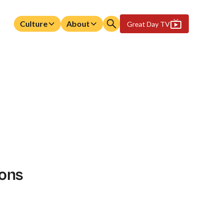
Culture
About
Great Day TV
ions