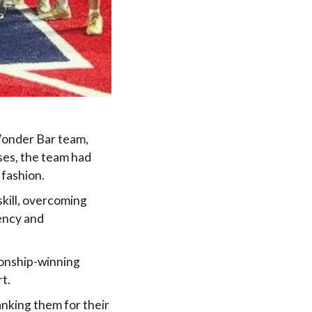
Wonder Bar team,
ses, the team had
 fashion.
kill, overcoming
ency and
ionship-winning
t.
nking them for their