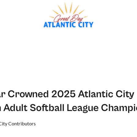
r Crowned 2025 Atlantic City
 Adult Softball League Champ
City Contributors