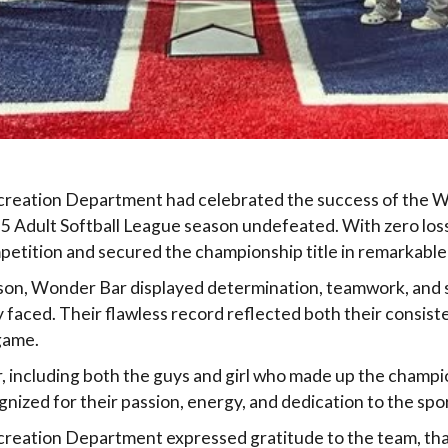
ecreation Department had celebrated the success of the 
5 Adult Softball League season undefeated. With zero los
etition and secured the championship title in remarkable
on, Wonder Bar displayed determination, teamwork, and s
faced. Their flawless record reflected both their consist
game.
r, including both the guys and girl who made up the champ
nized for their passion, energy, and dedication to the spor
creation Department expressed gratitude to the team, tha