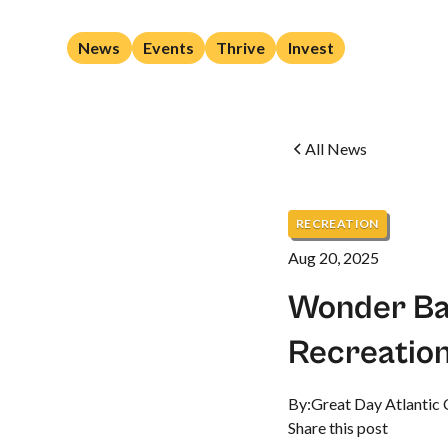
News
Events
Thrive
Invest
All News
RECREATION
Aug 20, 2025
Wonder Ba
Recreation
By:
Great Day Atlantic 
Share this post