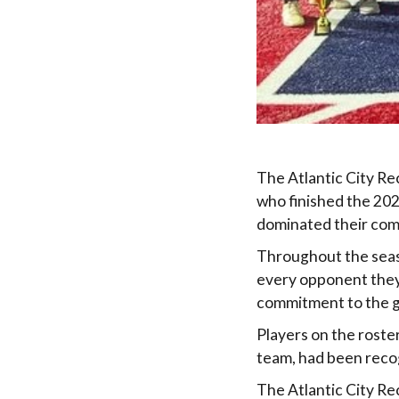
The Atlantic City R
who finished the 202
dominated their comp
Throughout the seas
every opponent they 
commitment to the 
Players on the roste
team, had been recog
The Atlantic City Re