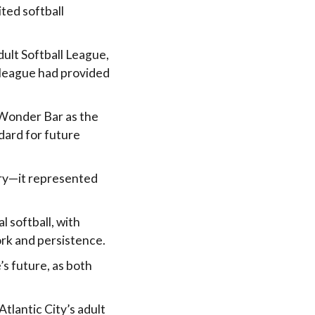
ted softball
dult Softball League,
 league had provided
 Wonder Bar as the
dard for future
ry—it represented
l softball, with
rk and persistence.
’s future, as both
tlantic City’s adult