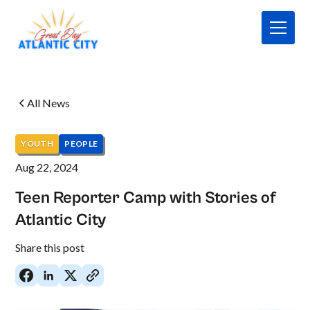
All News
YOUTH
PEOPLE
Aug 22, 2024
Teen Reporter Camp with Stories of
Atlantic City
No
Share this post
items
found.