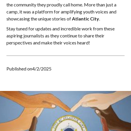
the community they proudly call home. More than just a
camp, it was a platform for amplifying youth voices and
showcasing the unique stories of
Atlantic City
.
Stay tuned for updates and incredible work from these
aspiring journalists as they continue to share their
perspectives and make their voices heard!
Published on
4/2/2025