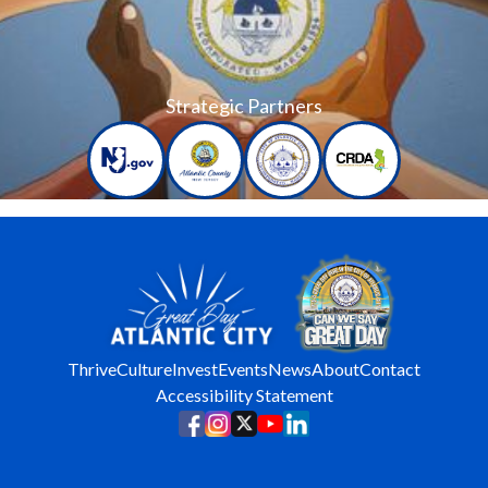
Strategic Partners
Thrive
Culture
Invest
Events
News
About
Contact
Accessibility Statement