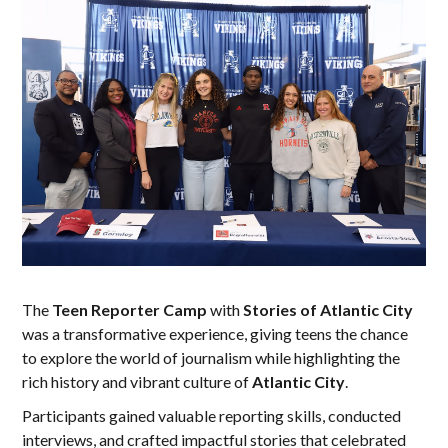
The
Teen Reporter Camp
with
Stories of Atlantic City
was a transformative experience, giving teens the chance
to explore the world of journalism while highlighting the
rich history and vibrant culture of
Atlantic City
.
Participants gained valuable reporting skills, conducted
interviews, and crafted impactful stories that celebrated