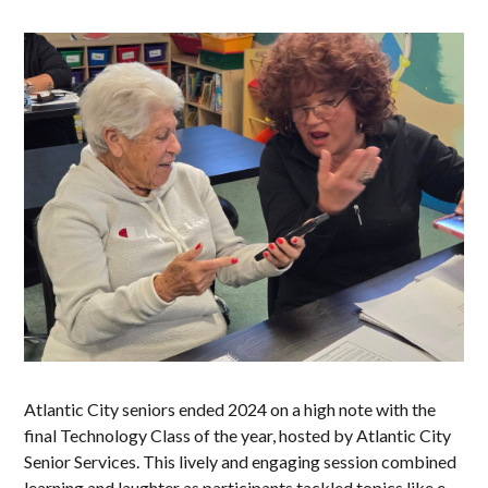
Atlantic City seniors ended 2024 on a high note with the
final Technology Class of the year, hosted by Atlantic City
Senior Services. This lively and engaging session combined
learning and laughter as participants tackled topics like e-