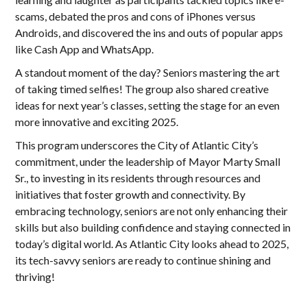
scams, debated the pros and cons of iPhones versus
Androids, and discovered the ins and outs of popular apps
like Cash App and WhatsApp.
A standout moment of the day? Seniors mastering the art
of taking timed selfies! The group also shared creative
ideas for next year’s classes, setting the stage for an even
more innovative and exciting 2025.
This program underscores the City of Atlantic City’s
commitment, under the leadership of Mayor Marty Small
Sr., to investing in its residents through resources and
initiatives that foster growth and connectivity. By
embracing technology, seniors are not only enhancing their
skills but also building confidence and staying connected in
today’s digital world. As Atlantic City looks ahead to 2025,
its tech-savvy seniors are ready to continue shining and
thriving!