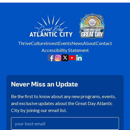
Thrive
Culture
Invest
Events
News
About
Contact
Accessibility Statement
Never Miss an Update
Be the first to know about any new programs, events,
and exclusive updates about the Great Day Atlantic
City by joining our email list.