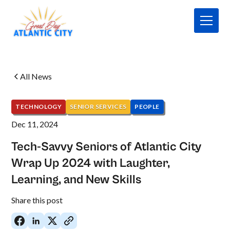
All News
TECHNOLOGY
SENIOR SERVICES
PEOPLE
Dec 11, 2024
Tech-Savvy Seniors of Atlantic City
Wrap Up 2024 with Laughter,
Learning, and New Skills
No
Share this post
items
found.