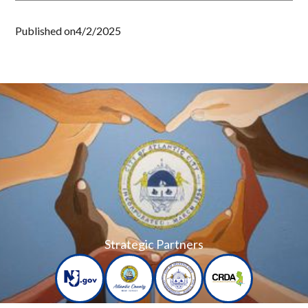
Published on
4/2/2025
Strategic Partners