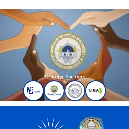
Strategic Partners