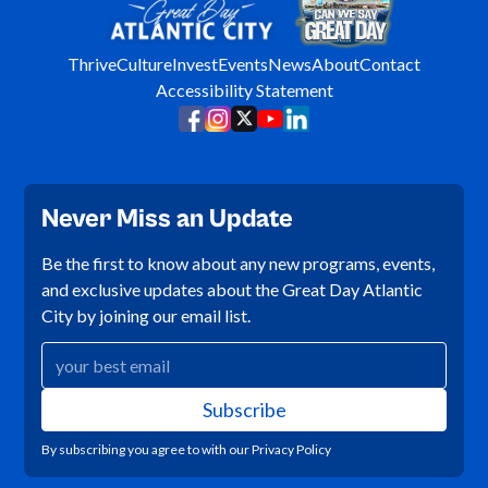
Thrive
Culture
Invest
Events
News
About
Contact
Accessibility Statement
Never Miss an Update
Be the first to know about any new programs, events,
and exclusive updates about the Great Day Atlantic
City by joining our email list.
By subscribing you agree to with our
Privacy Policy