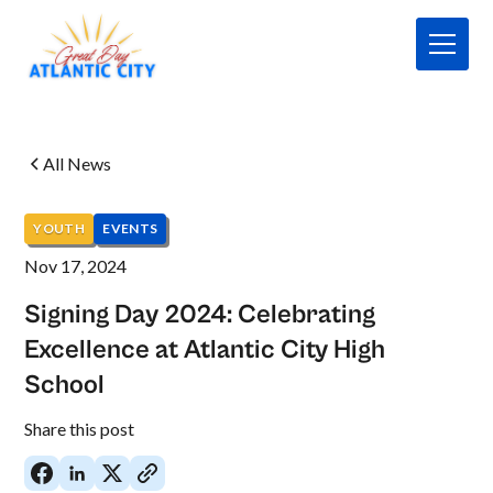
All News
YOUTH
EVENTS
Nov 17, 2024
Signing Day 2024: Celebrating
Excellence at Atlantic City High
School
No
Share this post
items
found.