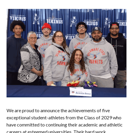
We are proud to announce the achievements of five
exceptional student-athletes from the Class of 2029 who
have committed to continuing their academic and athletic
careers at esteemed universities. Their hard work,