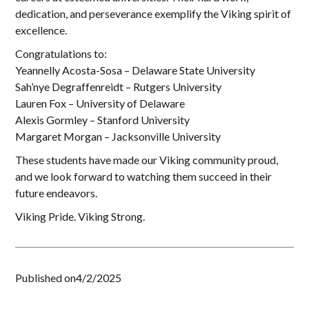
dedication, and perseverance exemplify the Viking spirit of
excellence.
Congratulations to:
Yeannelly Acosta-Sosa – Delaware State University
Sah’nye Degraffenreidt – Rutgers University
Lauren Fox – University of Delaware
Alexis Gormley – Stanford University
Margaret Morgan – Jacksonville University
These students have made our Viking community proud,
and we look forward to watching them succeed in their
future endeavors.
Viking Pride. Viking Strong.
Published on
4/2/2025