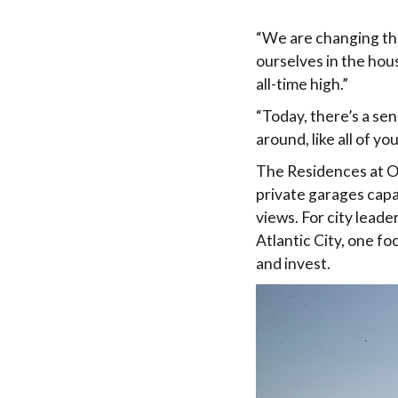
“We are changing the
ourselves in the hous
all-time high.”
“Today, there’s a sens
around, like all of yo
The Residences at O
private garages capa
views. For city lead
Atlantic City, one fo
and invest.