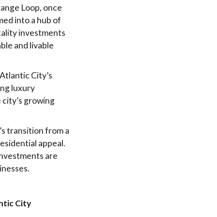
Orange Loop, once
med into a hub of
tality investments
ble and livable
Atlantic City’s
ing luxury
 city’s growing
s transition from a
esidential appeal.
investments are
inesses.
tic City