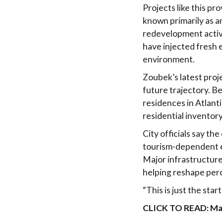
Projects like this pr
known primarily as an
redevelopment activi
have injected fresh 
environment.
Zoubek’s latest proj
future trajectory. B
residences in Atlant
residential inventory
City officials say t
tourism-dependent ec
Major infrastructur
helping reshape perc
“This is just the sta
CLICK TO READ: Majo