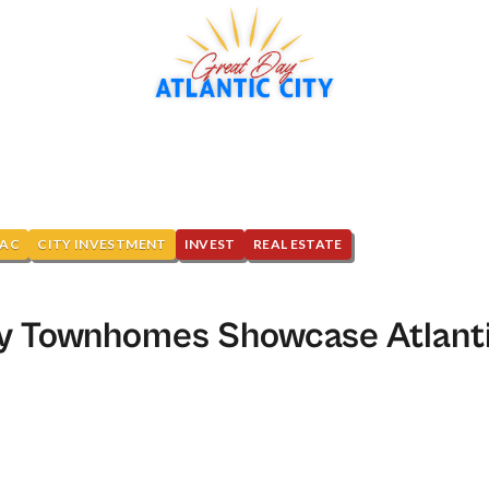
NAC
CITY INVESTMENT
INVEST
REAL ESTATE
y Townhomes Showcase Atlanti