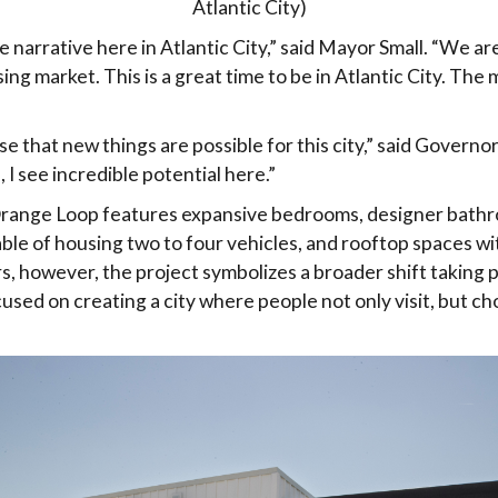
Atlantic City)
 narrative here in Atlantic City,” said Mayor Small. “We ar
ing market. This is a great time to be in Atlantic City. Th
e that new things are possible for this city,” said Governor S
u, I see incredible potential here.”
range Loop features expansive bedrooms, designer bathr
ble of housing two to four vehicles, and rooftop spaces 
ers, however, the project symbolizes a broader shift taking
cused on creating a city where people not only visit, but ch