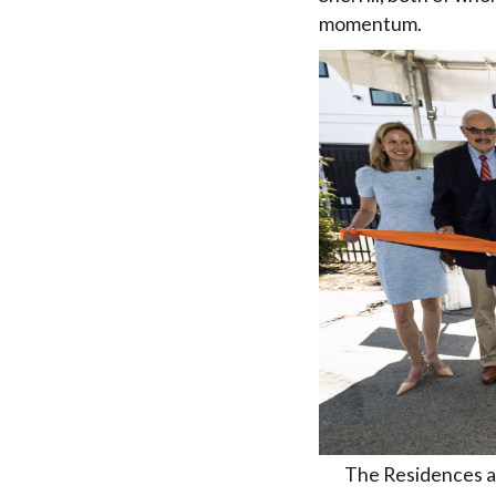
momentum.
The Residences at