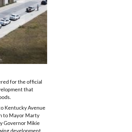
red for the official
velopment that
oods.
g to Kentucky Avenue
on to Mayor Marty
sey Governor Mikie
growing development