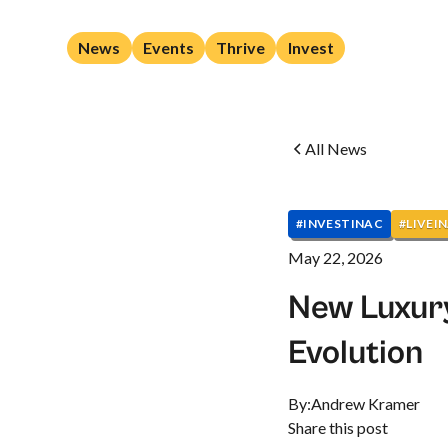
News
Events
Thrive
Invest
All News
#INVESTINAC
#LIVEI
May 22, 2026
New Luxur
Evolution
By:
Andrew Kramer
Share this post