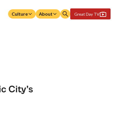
Culture
About
Great Day TV
c City’s