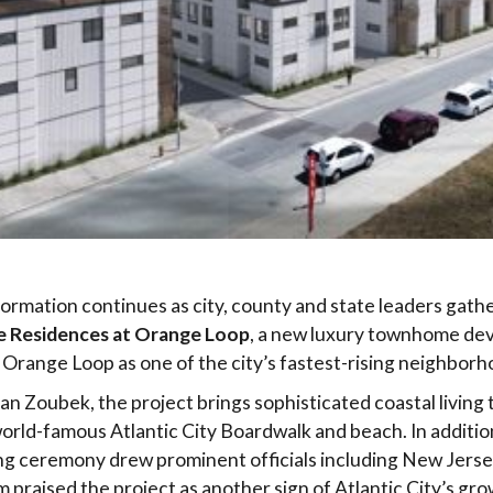
formation continues as city, county and state leaders gathe
e Residences at Orange Loop
, a new luxury townhome de
Orange Loop as one of the city’s fastest-rising neighborh
an Zoubek, the project brings sophisticated coastal livin
world-famous Atlantic City Boardwalk and beach. In additi
iling ceremony drew prominent officials including New Jer
om praised the project as another sign of Atlantic City’s 