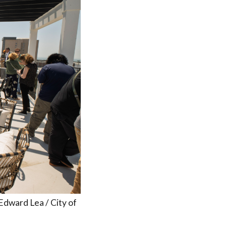
 Edward Lea / City of