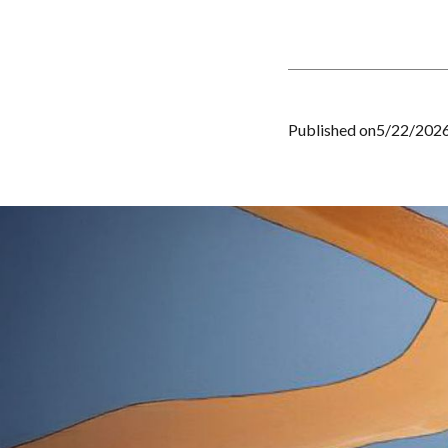
Published on
5/22/202