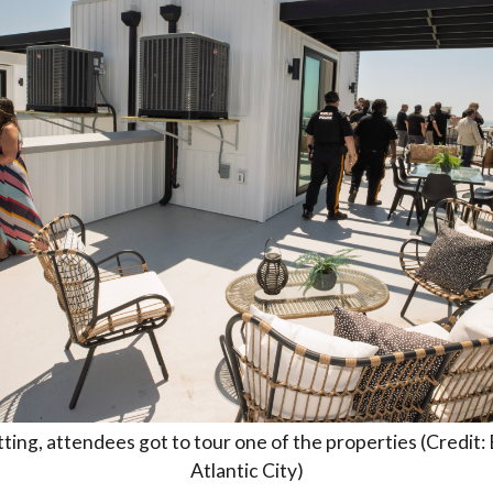
ting, attendees got to tour one of the properties (Credit:
Atlantic City)