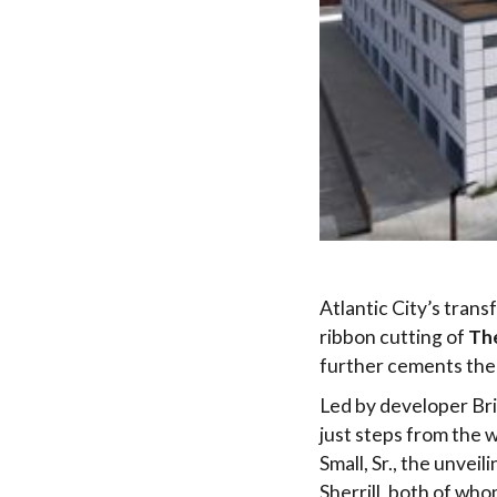
Atlantic City’s trans
ribbon cutting of
Th
further cements the 
Led by developer Bri
just steps from the 
Small, Sr., the unve
Sherrill, both of wh