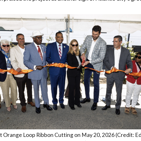
 Orange Loop Ribbon Cutting on May 20, 2026 (Credit: Ed