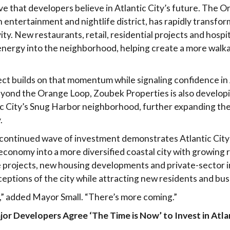
ove that developers believe in Atlantic City’s future. The 
 entertainment and nightlife district, has rapidly transfor
ty. New restaurants, retail, residential projects and hospi
energy into the neighborhood, helping create a more walka
ect builds on that momentum while signaling confidence in 
eyond the Orange Loop, Zoubek Properties is also develop
ic City’s Snug Harbor neighborhood, further expanding the
.
he continued wave of investment demonstrates Atlantic City’
onomy into a more diversified coastal city with growing r
e projects, new housing developments and private-sector 
eptions of the city while attracting new residents and bus
rt,” added Mayor Small. “There’s more coming.”
r Developers Agree ‘The Time is Now’ to Invest in Atlan