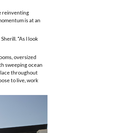
e reinventing
e momentum is at an
herill. “As I look
ooms, oversized
with sweeping ocean
 place throughout
oose to live, work