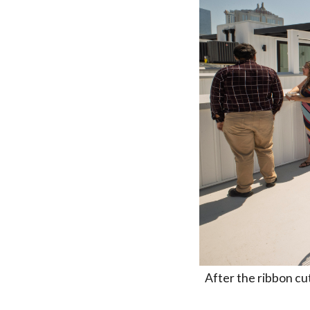
After the ribbon cut