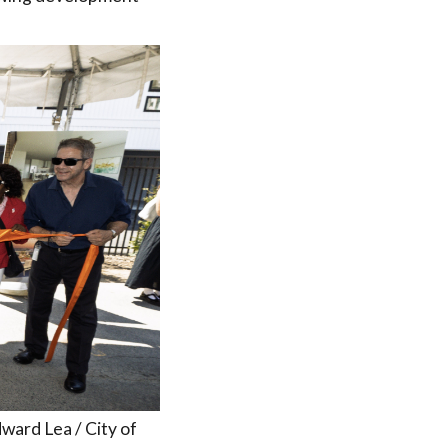
ward Lea / City of