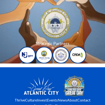
Strategic Partners
Thrive
Culture
Invest
Events
News
About
Contact