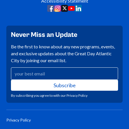
Accessibility Statement
Never Miss an Update
Be the first to know about any new programs, events,
and exclusive updates about the Great Day Atlantic
City by joining our email list.
By subscribing you agree to with our
Privacy Policy
Privacy Policy