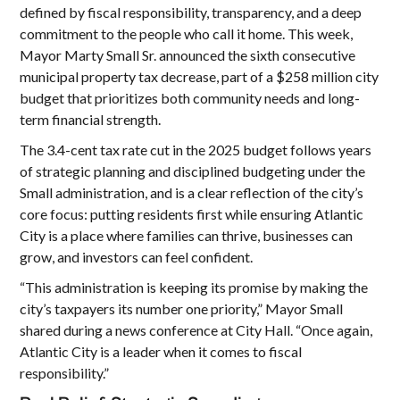
defined by fiscal responsibility, transparency, and a deep
commitment to the people who call it home. This week,
Mayor Marty Small Sr. announced the sixth consecutive
municipal property tax decrease, part of a $258 million city
budget that prioritizes both community needs and long-
term financial strength.
The 3.4-cent tax rate cut in the 2025 budget follows years
of strategic planning and disciplined budgeting under the
Small administration, and is a clear reflection of the city’s
core focus: putting residents first while ensuring Atlantic
City is a place where families can thrive, businesses can
grow, and investors can feel confident.
“This administration is keeping its promise by making the
city’s taxpayers its number one priority,” Mayor Small
shared during a news conference at City Hall. “Once again,
Atlantic City is a leader when it comes to fiscal
responsibility.”