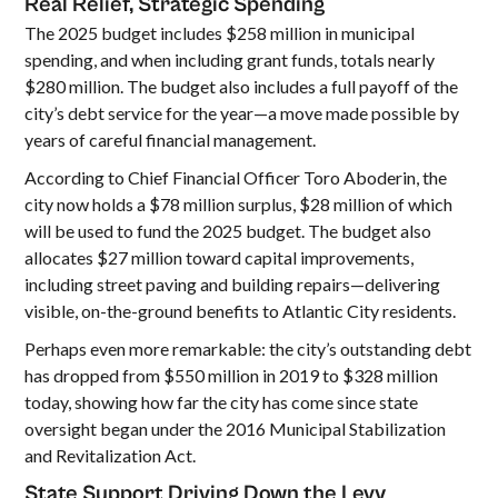
Real Relief, Strategic Spending
The 2025 budget includes $258 million in municipal
spending, and when including grant funds, totals nearly
$280 million. The budget also includes a full payoff of the
city’s debt service for the year—a move made possible by
years of careful financial management.
According to Chief Financial Officer Toro Aboderin, the
city now holds a $78 million surplus, $28 million of which
will be used to fund the 2025 budget. The budget also
allocates $27 million toward capital improvements,
including street paving and building repairs—delivering
visible, on-the-ground benefits to Atlantic City residents.
Perhaps even more remarkable: the city’s outstanding debt
has dropped from $550 million in 2019 to $328 million
today, showing how far the city has come since state
oversight began under the 2016 Municipal Stabilization
and Revitalization Act.
State Support Driving Down the Levy