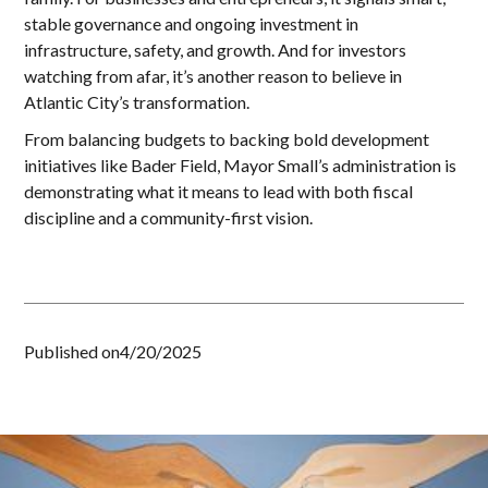
stable governance and ongoing investment in
infrastructure, safety, and growth. And for investors
watching from afar, it’s another reason to believe in
Atlantic City’s transformation.
From balancing budgets to backing bold development
initiatives like Bader Field, Mayor Small’s administration is
demonstrating what it means to lead with both fiscal
discipline and a community-first vision.
Published on
4/20/2025