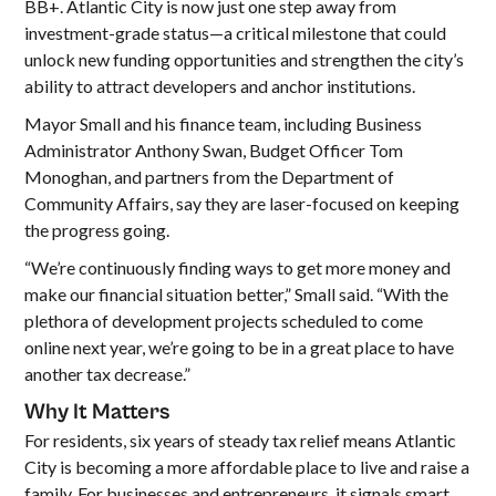
BB+. Atlantic City is now just one step away from
investment-grade status—a critical milestone that could
unlock new funding opportunities and strengthen the city’s
ability to attract developers and anchor institutions.
Mayor Small and his finance team, including Business
Administrator Anthony Swan, Budget Officer Tom
Monoghan, and partners from the Department of
Community Affairs, say they are laser-focused on keeping
the progress going.
“We’re continuously finding ways to get more money and
make our financial situation better,” Small said. “With the
plethora of development projects scheduled to come
online next year, we’re going to be in a great place to have
another tax decrease.”
Why It Matters
For residents, six years of steady tax relief means Atlantic
City is becoming a more affordable place to live and raise a
family. For businesses and entrepreneurs, it signals smart,