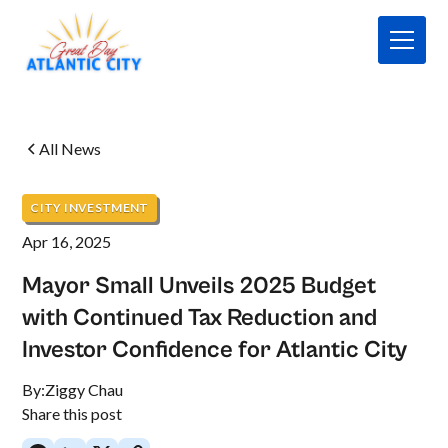
All News
CITY INVESTMENT
Apr 16, 2025
Mayor Small Unveils 2025 Budget
with Continued Tax Reduction and
Investor Confidence for Atlantic City
By:
Ziggy Chau
Share this post