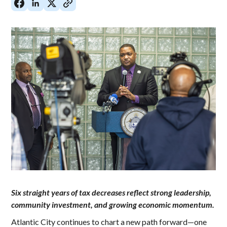
Six straight years of tax decreases reflect strong leadership,
community investment, and growing economic momentum.
Atlantic City continues to chart a new path forward—one