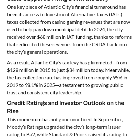
One key piece of Atlantic City’s financial turnaround has
been its access to Investment Alternative Taxes (IATs)—
taxes collected from casino gaming revenues that are now
used to help pay down municipal debt. In 2024, the city
received over $68 million in IAT funding, thanks to reforms
that redirected these revenues from the CRDA back into
the city’s general operations.
As a result, Atlantic City’s tax levy has plummeted—from
$128 million in 2015 to just $34 million today. Meanwhile,
the tax collection rate has improved from roughly 95% in
2019 to 98.1% in 2025—a testament to growing public
trust and consistent city leadership.
Credit Ratings and Investor Outlook on the
Rise
This momentum has not gone unnoticed. In September,
Moody’s Ratings upgraded the city’s long-term issuer
rating to Ba2, while Standard & Poor’s raised its rating to