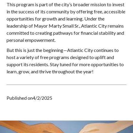
This program is part of the city’s broader mission to invest
in the success of its community by offering free, accessible
opportunities for growth and learning. Under the
leadership of Mayor Marty Small Sr., Atlantic City remains
committed to creating pathways for financial stability and
personal empowerment.
But this is just the beginning—Atlantic City continues to
host a variety of free programs designed to uplift and
support its residents. Stay tuned for more opportunities to
learn, grow, and thrive throughout the year!
Published on
4/2/2025