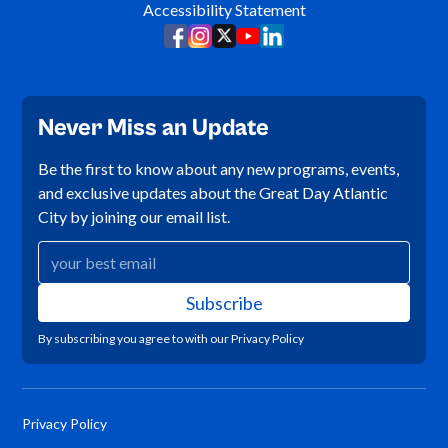
Accessibility Statement
Never Miss an Update
Be the first to know about any new programs, events,
and exclusive updates about the Great Day Atlantic
City by joining our email list.
By subscribing you agree to with our
Privacy Policy
Privacy Policy