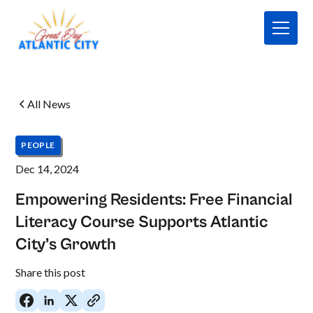
All News
PEOPLE
Dec 14, 2024
Empowering Residents: Free Financial
Literacy Course Supports Atlantic
City’s Growth
No
Share this post
items
found.