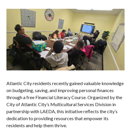
Atlantic City residents recently gained valuable knowledge
on budgeting, saving, and improving personal finances
through a free Financial Literacy Course. Organized by the
City of Atlantic City’s Multicultural Services Division in
partnership with LAEDA, this initiative reflects the city’s
dedication to providing resources that empower its
residents and help them thrive.