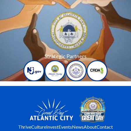
Strategic Partners
Thrive
Culture
Invest
Events
News
About
Contact