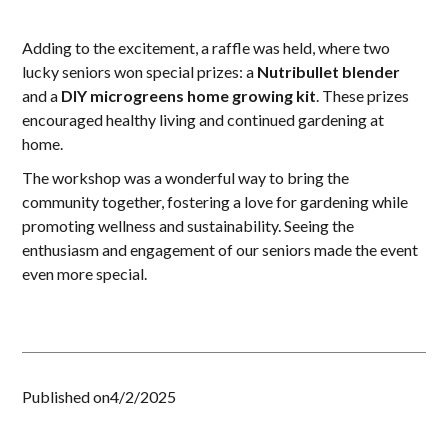
Adding to the excitement, a raffle was held, where two
lucky seniors won special prizes: a
Nutribullet blender
and a
DIY microgreens home growing kit
. These prizes
encouraged healthy living and continued gardening at
home.
The workshop was a wonderful way to bring the
community together, fostering a love for gardening while
promoting wellness and sustainability. Seeing the
enthusiasm and engagement of our seniors made the event
even more special.
Published on
4/2/2025