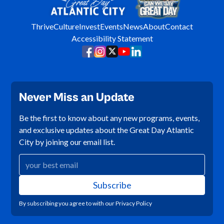
Thrive
Culture
Invest
Events
News
About
Contact
Accessibility Statement
Never Miss an Update
Be the first to know about any new programs, events,
and exclusive updates about the Great Day Atlantic
City by joining our email list.
By subscribing you agree to with our
Privacy Policy