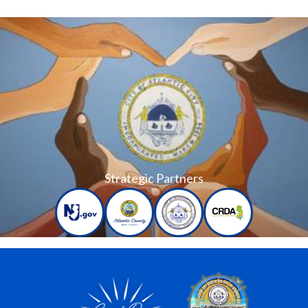
Strategic Partners