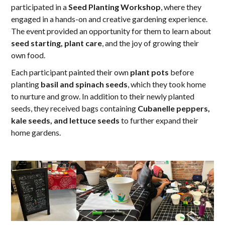
participated in a
Seed Planting Workshop
, where they
engaged in a hands-on and creative gardening experience.
The event provided an opportunity for them to learn about
seed starting, plant care
, and the joy of growing their
own food.
Each participant painted their own
plant pots
before
planting
basil and spinach seeds
, which they took home
to nurture and grow. In addition to their newly planted
seeds, they received bags containing
Cubanelle peppers,
kale seeds, and lettuce seeds
to further expand their
home gardens.