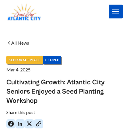
All News
SENIOR SERVICES
PEOPLE
Mar 4, 2025
Cultivating Growth: Atlantic City
Seniors Enjoyed a Seed Planting
Workshop
No
Share this post
items
found.