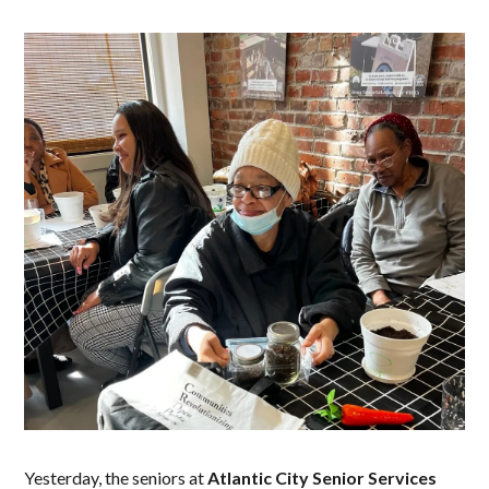
Yesterday, the seniors at
Atlantic City Senior Services