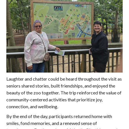
Laughter and chatter could be heard throughout the visit as
seniors shared stories, built friendships, and enjoyed the
beauty of the zoo together. The trip reinforced the value of
community-centered activities that prioritize joy,
connection, and wellbeing.
By the end of the day, participants returned home with
smiles, fond memories, and a renewed sense of