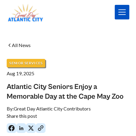
All News
SENIOR SERVICES
Aug 19, 2025
Atlantic City Seniors Enjoy a
Memorable Day at the Cape May Zoo
By:
Great Day Atlantic City Contributors
Share this post