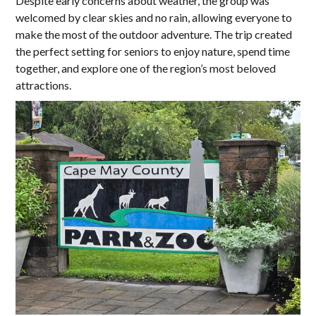
Despite early concerns about weather, the group was
welcomed by clear skies and no rain, allowing everyone to
make the most of the outdoor adventure. The trip created
the perfect setting for seniors to enjoy nature, spend time
together, and explore one of the region’s most beloved
attractions.