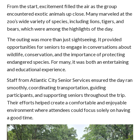
From the start, excitement filled the air as the group
encountered exotic animals up close. Many marveled at the
zoo’s wide variety of species, including lions, tigers, and
bears, which were among the highlights of the day.
The outing was more than just sightseeing. It provided
opportunities for seniors to engage in conversations about
wildlife, conservation, and the importance of protecting
endangered species. For many, it was both an entertaining
and educational experience.
Staff from Atlantic City Senior Services ensured the day ran
smoothly, coordinating transportation, guiding
participants, and supporting seniors throughout the trip.
Their efforts helped create a comfortable and enjoyable
environment where attendees could focus solely on having
a good time.