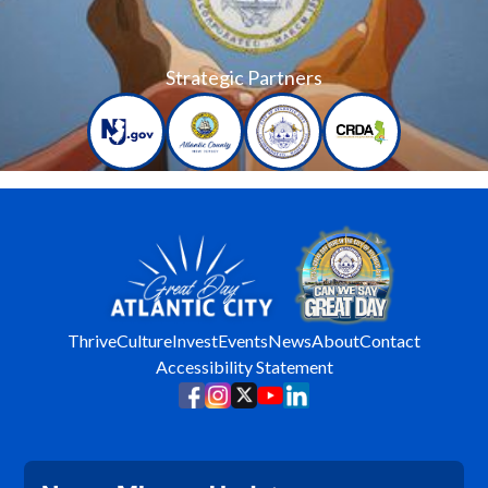
Strategic Partners
Thrive
Culture
Invest
Events
News
About
Contact
Accessibility Statement