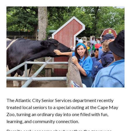
The Atlantic City Senior Services department recently
treated local seniors to a special outing at the Cape May
Zoo, turning an ordinary day into one filled with fun,
learning, and community connection.