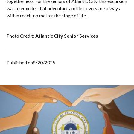
togetherness. For the seniors of Atlantic City, this excursion
was a reminder that adventure and discovery are always
within reach, no matter the stage of life.
Photo Credit:
Atlantic City Senior Services
Published on
8/20/2025