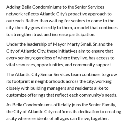
Adding Bella Condominiums to the Senior Services
network reflects Atlantic City’s proactive approach to
outreach. Rather than waiting for seniors to come to the
city, the city goes directly to them, a model that continues
to strengthen trust and increase participation.
Under the leadership of Mayor Marty Small, Sr. and the
City of Atlantic City, these initiatives aim to ensure that
every senior, regardless of where they live, has access to
vital resources, opportunities, and community support.
The Atlantic City Senior Services team continues to grow
its footprint in neighborhoods across the city, working
closely with building managers and residents alike to
customize offerings that reflect each community’s needs.
As Bella Condominiums officially joins the Senior Family,
the City of Atlantic City reaffirms its dedication to creating
a city where residents of all ages can thrive, together.