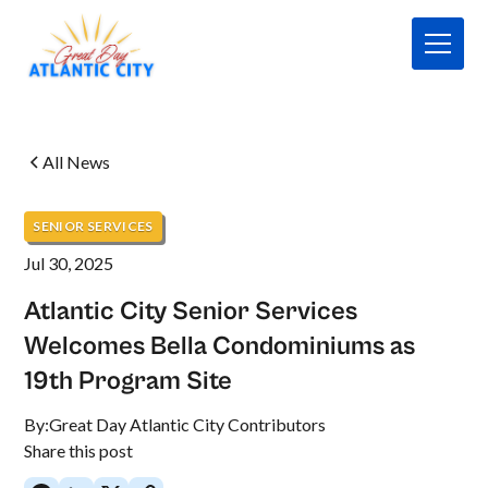
All News
SENIOR SERVICES
Jul 30, 2025
Atlantic City Senior Services
Welcomes Bella Condominiums as
19th Program Site
By:
Great Day Atlantic City Contributors
Share this post