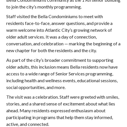
to join the city’s monthly programming.
Staff visited the Bella Condominiums to meet with
residents face-to-face, answer questions, and provide a
warm welcome into Atlantic City’s growing network of
older adult services. It was a day of connection,
conversation, and celebration — marking the beginning of a
new chapter for both the residents and the city.
As part of the city’s broader commitment to supporting
older adults, this inclusion means Bella residents now have
access to a wide range of Senior Services programming,
including health and wellness events, educational sessions,
social opportunities, and more.
The visit was a celebration. Staff were greeted with smiles,
stories, and a shared sense of excitement about what lies
ahead. Many residents expressed enthusiasm about
participating in programs that help them stay informed,
active, and connected.