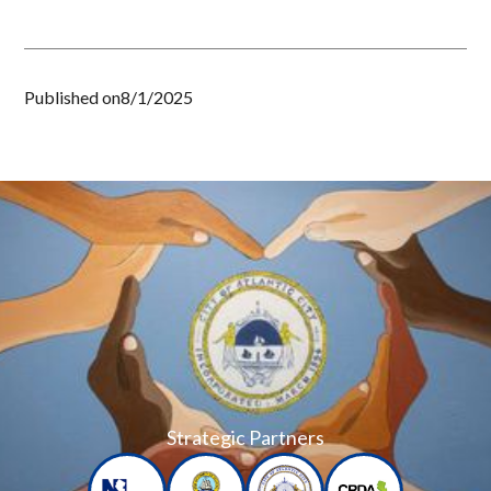
Published on
8/1/2025
Strategic Partners