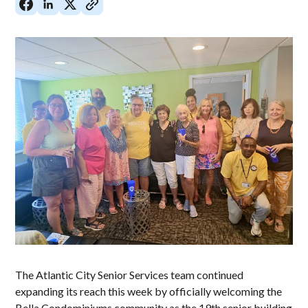
The Atlantic City Senior Services team continued
expanding its reach this week by officially welcoming the
Bella Condominiums community as the 19th senior building