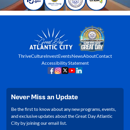
Thrive
Culture
Invest
Events
News
About
Contact
Accessibility Statement
Never Miss an Update
Be the first to know about any new programs, events,
and exclusive updates about the Great Day Atlantic
City by joining our email list.