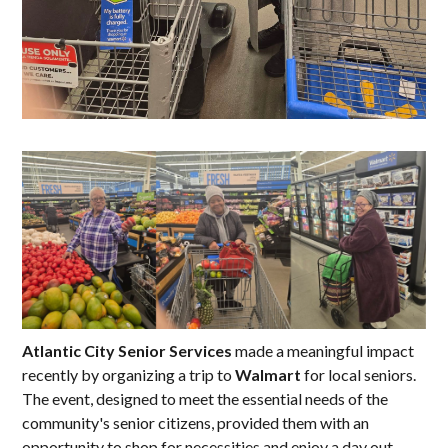
Atlantic City Senior Services
made a meaningful impact
recently by organizing a trip to
Walmart
for local seniors.
The event, designed to meet the essential needs of the
community's senior citizens, provided them with an
opportunity to shop for necessities and enjoy a day out.