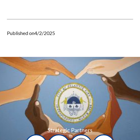
Published on
4/2/2025
Strategic Partners