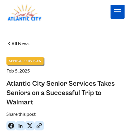
All News
SENIOR SERVICES
Feb 5, 2025
Atlantic City Senior Services Takes
Seniors on a Successful Trip to
Walmart
No
Share this post
items
found.