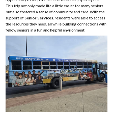
This trip not only made life a little easier for many seniors
but also fostered a sense of community and care. With the
support of
Senior Services
, residents were able to access
the resources they need, all while building connections with
fellow seniors in a fun and helpful environment.