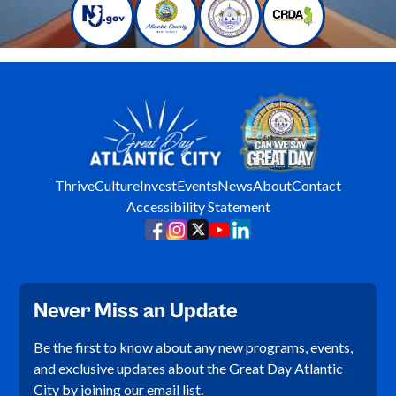
Thrive
Culture
Invest
Events
News
About
Contact
Accessibility Statement
Never Miss an Update
Be the first to know about any new programs, events,
and exclusive updates about the Great Day Atlantic
City by joining our email list.