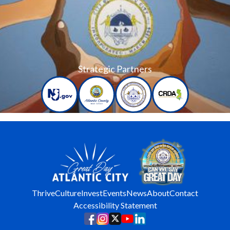
Strategic Partners
Thrive
Culture
Invest
Events
News
About
Contact
Accessibility Statement