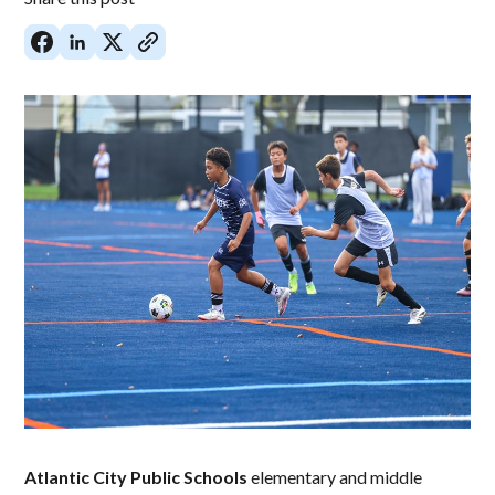
Atlantic City Public Schools
elementary and middle