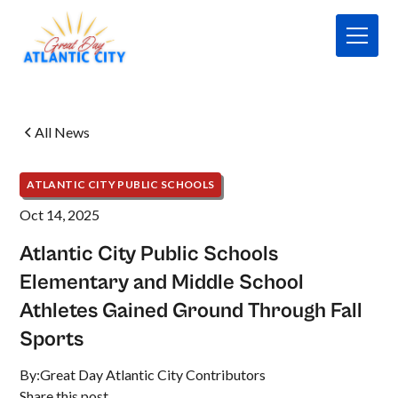
All News
ATLANTIC CITY PUBLIC SCHOOLS
Oct 14, 2025
Atlantic City Public Schools
Elementary and Middle School
Athletes Gained Ground Through Fall
Sports
By:
Great Day Atlantic City Contributors
Share this post