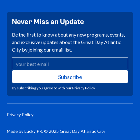
Never Miss an Update
Be the first to know about any new programs, events,
and exclusive updates about the Great Day Atlantic
City by joining our email list.
By subscribing you agree to with our
Privacy Policy
Privacy Policy
Made by Lucky PR. © 2025 Great Day Atlantic City