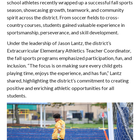
school athletes recently wrapped up a successful fall sports
season, showcasing growth, teamwork, and community
spirit across the district. From soccer fields to cross-
country courses, students gained valuable experience in
sportsmanship, perseverance, and skill development.
Under the leadership of Jason Lantz, the district’s
Extracurricular Elementary Athletics Teacher Coordinator,
the fall sports programs emphasized participation, fun, and
inclusion. “The focus is on making sure every child gets
playing time, enjoys the experience, and has fun,” Lantz
shared, highlighting the district’s commitment to creating
positive and enriching athletic opportunities for all
students.