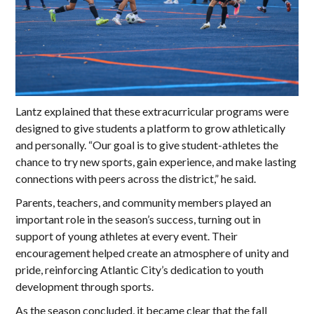
Lantz explained that these extracurricular programs were
designed to give students a platform to grow athletically
and personally. “Our goal is to give student-athletes the
chance to try new sports, gain experience, and make lasting
connections with peers across the district,” he said.
Parents, teachers, and community members played an
important role in the season’s success, turning out in
support of young athletes at every event. Their
encouragement helped create an atmosphere of unity and
pride, reinforcing Atlantic City’s dedication to youth
development through sports.
As the season concluded, it became clear that the fall