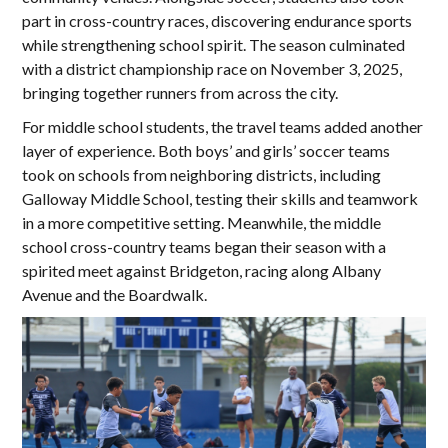
part in cross-country races, discovering endurance sports
while strengthening school spirit. The season culminated
with a district championship race on November 3, 2025,
bringing together runners from across the city.
For middle school students, the travel teams added another
layer of experience. Both boys’ and girls’ soccer teams
took on schools from neighboring districts, including
Galloway Middle School, testing their skills and teamwork
in a more competitive setting. Meanwhile, the middle
school cross-country teams began their season with a
spirited meet against Bridgeton, racing along Albany
Avenue and the Boardwalk.