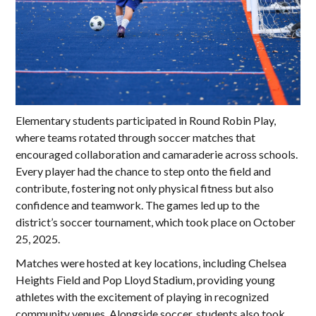
Elementary students participated in Round Robin Play,
where teams rotated through soccer matches that
encouraged collaboration and camaraderie across schools.
Every player had the chance to step onto the field and
contribute, fostering not only physical fitness but also
confidence and teamwork. The games led up to the
district’s soccer tournament, which took place on October
25, 2025.
Matches were hosted at key locations, including Chelsea
Heights Field and Pop Lloyd Stadium, providing young
athletes with the excitement of playing in recognized
community venues. Alongside soccer, students also took