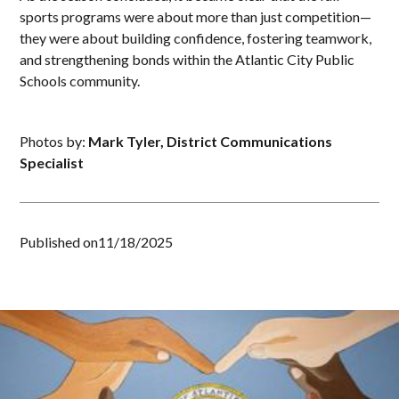
sports programs were about more than just competition—
they were about building confidence, fostering teamwork,
and strengthening bonds within the Atlantic City Public
Schools community.
Photos by:
Mark Tyler, District Communications
Specialist
Published on
11/18/2025