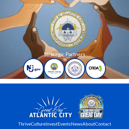
Strategic Partners
Thrive
Culture
Invest
Events
News
About
Contact