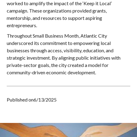
worked to amplify the impact of the ‘Keep it Local’
campaign. These organizations provided grants,
mentorship, and resources to support aspiring
entrepreneurs.
Throughout Small Business Month, Atlantic City
underscored its commitment to empowering local
businesses through access, visibility, education, and
strategic investment. By aligning public initiatives with
private-sector goals, the city created a model for
community-driven economic development.
Published on
6/13/2025