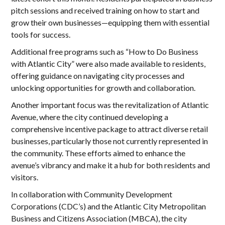
pitch sessions and received training on how to start and
grow their own businesses—equipping them with essential
tools for success.
Additional free programs such as “How to Do Business
with Atlantic City” were also made available to residents,
offering guidance on navigating city processes and
unlocking opportunities for growth and collaboration.
Another important focus was the revitalization of Atlantic
Avenue, where the city continued developing a
comprehensive incentive package to attract diverse retail
businesses, particularly those not currently represented in
the community. These efforts aimed to enhance the
avenue’s vibrancy and make it a hub for both residents and
visitors.
In collaboration with Community Development
Corporations (CDC’s) and the Atlantic City Metropolitan
Business and Citizens Association (MBCA), the city