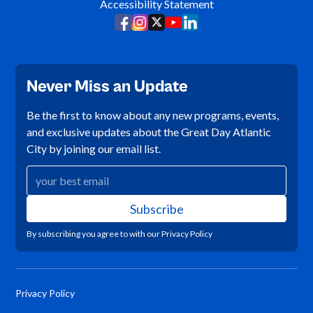
Accessibility Statement
Never Miss an Update
Be the first to know about any new programs, events,
and exclusive updates about the Great Day Atlantic
City by joining our email list.
By subscribing you agree to with our
Privacy Policy
Privacy Policy