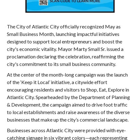
The City of Atlantic City officially recognized May as
Small Business Month, launching impactful initiatives
designed to support local entrepreneurs and boost the
city's economic vitality. Mayor Marty Small Sr. issued a
proclamation declaring the celebration, reaffirming the
city's commitment to its small business community.
At the center of the month-long campaign was the launch
of the ‘Keep it Local’ initiative, a citywide effort
encouraging residents and visitors to Shop, Eat, Explore in
Atlantic City. Spearheaded by the Department of Planning
& Development, the campaign aimed to drive foot traffic
to local establishments and raise awareness of the diverse
businesses that make up the city’s commercial landscape.
Businesses across Atlantic City were provided with eye-
catching signage in six vibrant colors—each representing