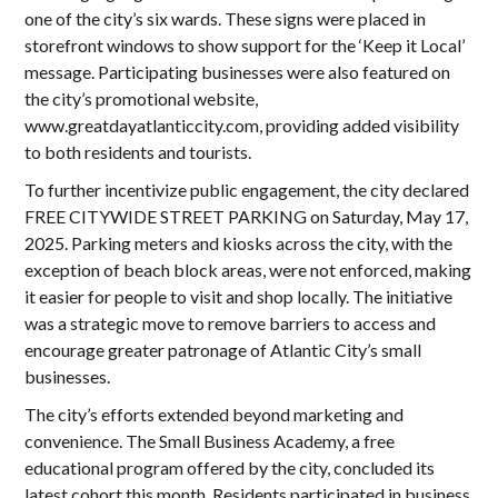
one of the city’s six wards. These signs were placed in
storefront windows to show support for the ‘Keep it Local’
message. Participating businesses were also featured on
the city’s promotional website,
www.greatdayatlanticcity.com
, providing added visibility
to both residents and tourists.
To further incentivize public engagement, the city declared
FREE CITYWIDE STREET PARKING on Saturday, May 17,
2025. Parking meters and kiosks across the city, with the
exception of beach block areas, were not enforced, making
it easier for people to visit and shop locally. The initiative
was a strategic move to remove barriers to access and
encourage greater patronage of Atlantic City’s small
businesses.
The city’s efforts extended beyond marketing and
convenience. The Small Business Academy, a free
educational program offered by the city, concluded its
latest cohort this month. Residents participated in business