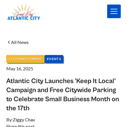
All News
CITY INVESTMENT
EVENTS
May 16, 2025
Atlantic City Launches 'Keep It Local'
Campaign and Free Citywide Parking
to Celebrate Small Business Month on
the 17th
By:
Ziggy Chau
Share this post