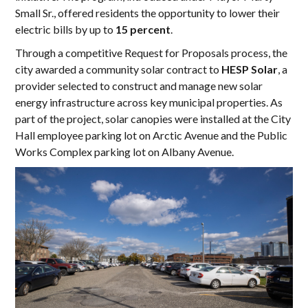
Small Sr., offered residents the opportunity to lower their
electric bills by up to
15 percent
.
Through a competitive Request for Proposals process, the
city awarded a community solar contract to
HESP Solar
, a
provider selected to construct and manage new solar
energy infrastructure across key municipal properties. As
part of the project, solar canopies were installed at the City
Hall employee parking lot on Arctic Avenue and the Public
Works Complex parking lot on Albany Avenue.