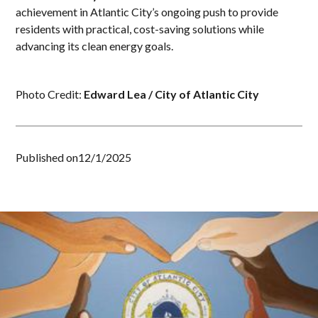
achievement in Atlantic City’s ongoing push to provide
residents with practical, cost-saving solutions while
advancing its clean energy goals.
Photo Credit:
Edward Lea / City of Atlantic City
Published on
12/1/2025