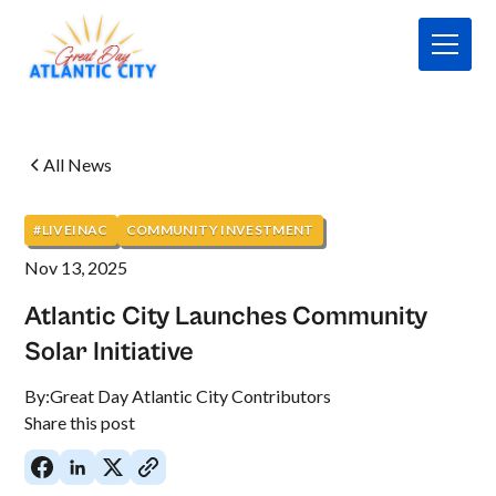
All News
#LIVEINAC
COMMUNITY INVESTMENT
Nov 13, 2025
Atlantic City Launches Community
Solar Initiative
By:
Great Day Atlantic City Contributors
Share this post