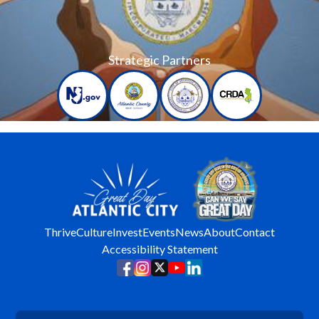
Strategic Partners
Thrive
Culture
Invest
Events
News
About
Contact
Accessibility Statement