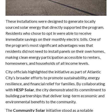
These installations were designed to generate locally
sourced solar energy that directly supported the program.
Residents who chose to opt in were able to receive
immediate savings on their monthly electric bills. One of
the program’s most significant advantages was that
residents did not need to install panels on their own homes,
making clean energy participation accessible to renters,
homeowners, and households of all income levels.
City officials highlighted the initiative as part of Atlantic
City’s broader efforts to promote sustainability, energy
resilience, and financial relief for families. By collaborating
with
HESP Solar
, the city demonstrated its commitment to
building partnerships that deliver long-term economic and
environmental benefits to the community.
The
Community Solar
initiative stood as a notable