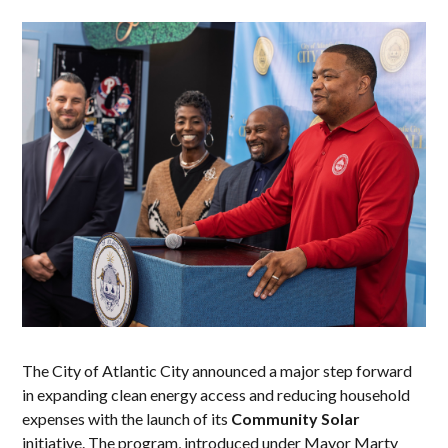
The City of Atlantic City announced a major step forward
in expanding clean energy access and reducing household
expenses with the launch of its
Community Solar
initiative. The program, introduced under Mayor Marty