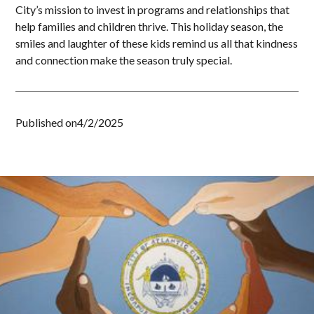
City’s mission to invest in programs and relationships that
help families and children thrive. This holiday season, the
smiles and laughter of these kids remind us all that kindness
and connection make the season truly special.
Published on
4/2/2025