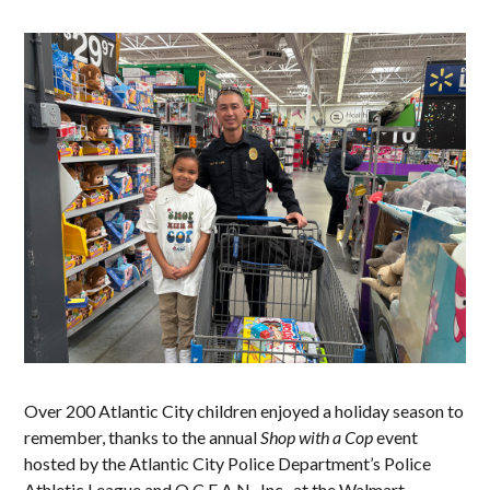
Over 200 Atlantic City children enjoyed a holiday season to
remember, thanks to the annual
Shop with a Cop
event
hosted by the Atlantic City Police Department’s Police
Athletic League and O.C.E.A.N., Inc., at the Walmart