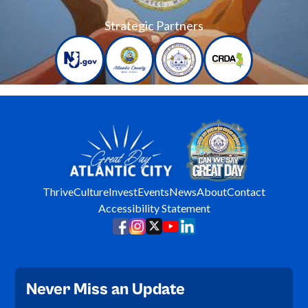
Strategic Partners
Thrive
Culture
Invest
Events
News
About
Contact
Accessibility Statement
Never Miss an Update