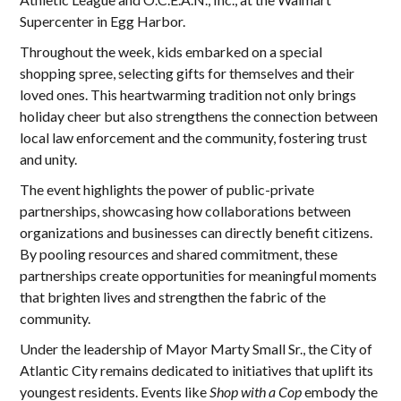
Supercenter in Egg Harbor.
Throughout the week, kids embarked on a special
shopping spree, selecting gifts for themselves and their
loved ones. This heartwarming tradition not only brings
holiday cheer but also strengthens the connection between
local law enforcement and the community, fostering trust
and unity.
The event highlights the power of public-private
partnerships, showcasing how collaborations between
organizations and businesses can directly benefit citizens.
By pooling resources and shared commitment, these
partnerships create opportunities for meaningful moments
that brighten lives and strengthen the fabric of the
community.
Under the leadership of Mayor Marty Small Sr., the City of
Atlantic City remains dedicated to initiatives that uplift its
youngest residents. Events like
Shop with a Cop
embody the