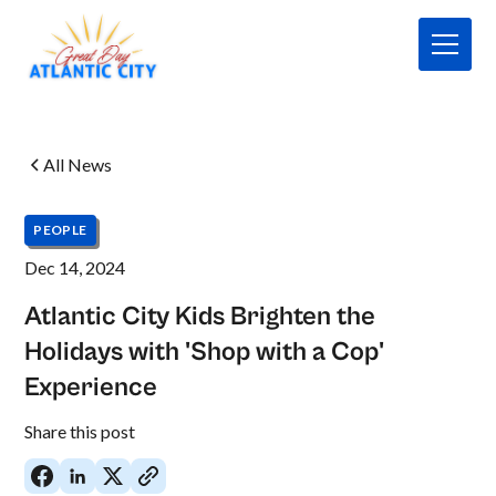
All News
PEOPLE
Dec 14, 2024
Atlantic City Kids Brighten the
Holidays with 'Shop with a Cop'
Experience
No
Share this post
items
found.