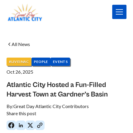
All News
#LIVEINAC
PEOPLE
EVENTS
Oct 26, 2025
Atlantic City Hosted a Fun-Filled
Harvest Town at Gardner’s Basin
By:
Great Day Atlantic City Contributors
Share this post