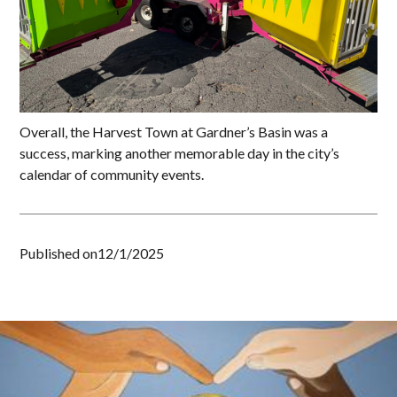
Overall, the Harvest Town at Gardner’s Basin was a
success, marking another memorable day in the city’s
calendar of community events.
Published on
12/1/2025