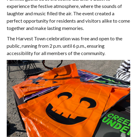
experience the festive atmosphere, where the sounds of
laughter and music filled the air. The event created a
perfect opportunity for residents and visitors alike to come
together and make lasting memories.
The Harvest Town celebration was free and open to the
public, running from 2 p.m. until 6 p.m., ensuring
accessibility for all members of the community.