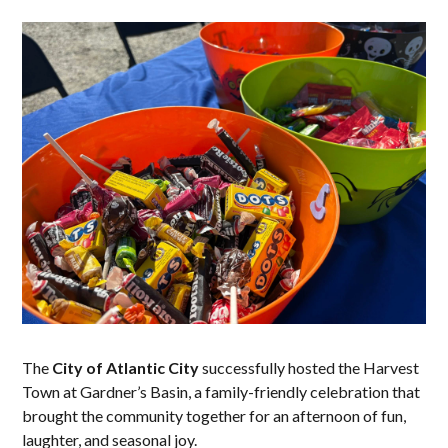
The
City of Atlantic City
successfully hosted the Harvest
Town at Gardner’s Basin, a family-friendly celebration that
brought the community together for an afternoon of fun,
laughter, and seasonal joy.