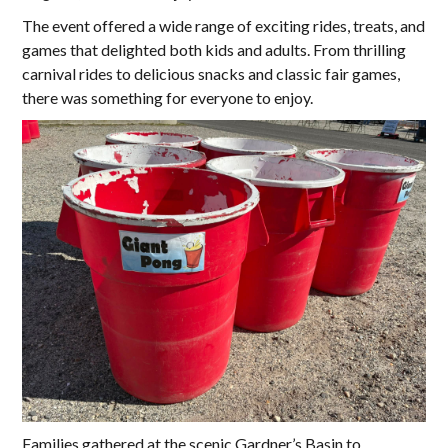
The event offered a wide range of exciting rides, treats, and
games that delighted both kids and adults. From thrilling
carnival rides to delicious snacks and classic fair games,
there was something for everyone to enjoy.
Families gathered at the scenic Gardner’s Basin to