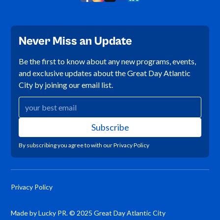
Never Miss an Update
Be the first to know about any new programs, events,
and exclusive updates about the Great Day Atlantic
City by joining our email list.
By subscribing you agree to with our
Privacy Policy
Privacy Policy
Made by Lucky PR. © 2025 Great Day Atlantic City