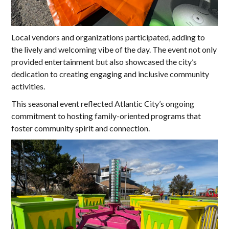
Local vendors and organizations participated, adding to
the lively and welcoming vibe of the day. The event not only
provided entertainment but also showcased the city’s
dedication to creating engaging and inclusive community
activities.
This seasonal event reflected Atlantic City’s ongoing
commitment to hosting family-oriented programs that
foster community spirit and connection.