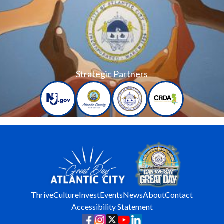
Strategic Partners
Thrive
Culture
Invest
Events
News
About
Contact
Accessibility Statement