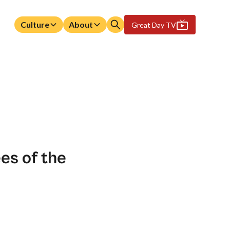
Culture
About
Great Day TV
es of the