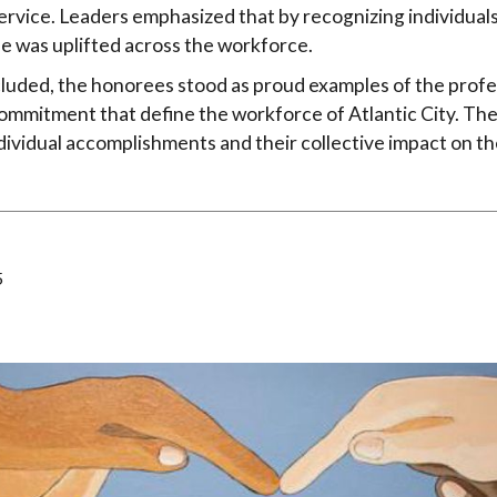
ervice. Leaders emphasized that by recognizing individuals
e was uplifted across the workforce.
luded, the honorees stood as proud examples of the profe
mmitment that define the workforce of Atlantic City. The
individual accomplishments and their collective impact on 
5