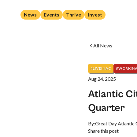
News
Events
Thrive
Invest
All News
#LIVEINAC
#WORKIN
Aug 24, 2025
Atlantic C
Quarter
By:
Great Day Atlantic 
Share this post