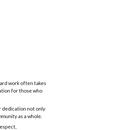
ard work often takes
ation for those who
r dedication not only
munity as a whole.
respect,