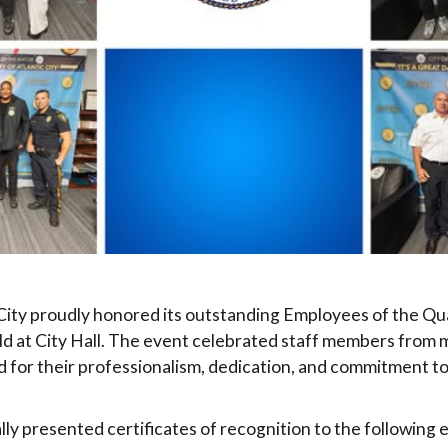
 City proudly honored its outstanding Employees of the Qu
d at City Hall. The event celebrated staff members from 
for their professionalism, dedication, and commitment to
ly presented certificates of recognition to the following 