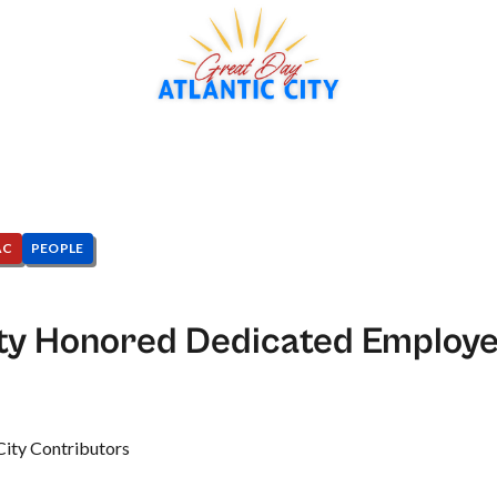
AC
PEOPLE
ity Honored Dedicated Employe
City Contributors