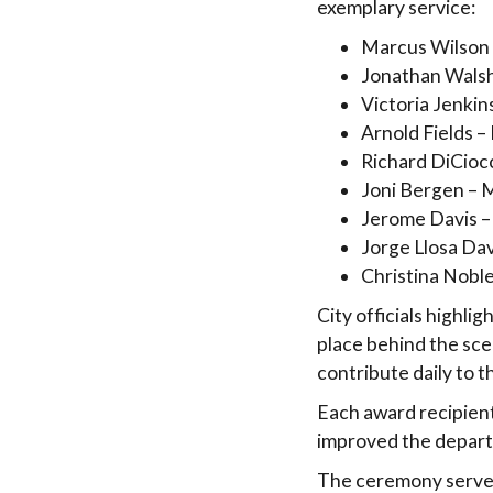
exemplary service:
Marcus Wilson
Jonathan Walsh
Victoria Jenkin
Arnold Fields 
Richard DiCiocc
Joni Bergen – 
Jerome Davis –
Jorge Llosa Da
Christina Nobl
City officials highl
place behind the sce
contribute daily to t
Each award recipient
improved the depart
The ceremony served 