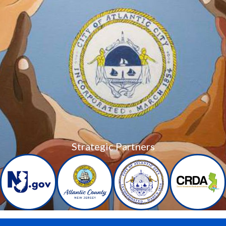
Strategic Partners