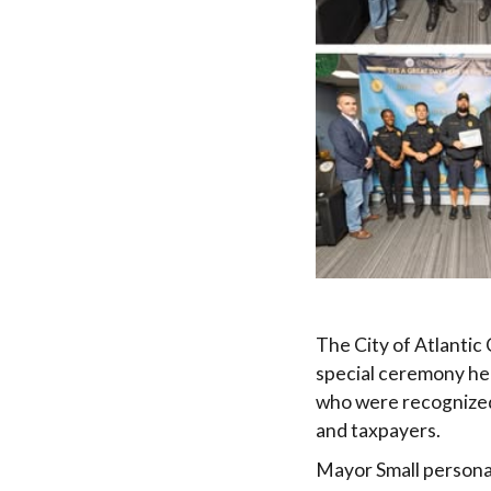
The City of Atlantic
special ceremony hel
who were recognized 
and taxpayers.
Mayor Small personal