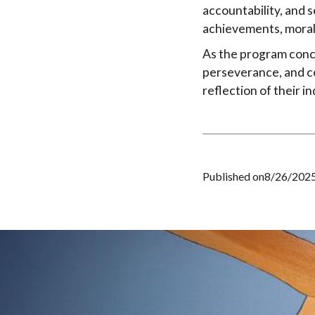
accountability, and s
achievements, moral
As the program conc
perseverance, and co
reflection of their 
Published on
8/26/202