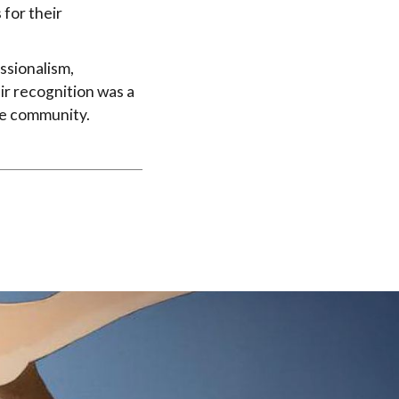
 for their
ssionalism,
ir recognition was a
the community.