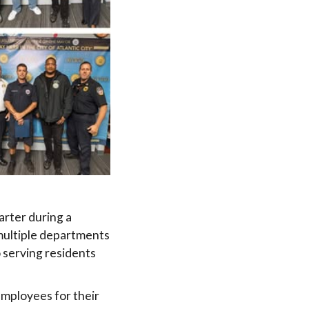
arter during a
multiple departments
 serving residents
employees for their