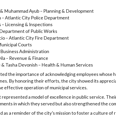
 & Muhammad Ayub – Planning & Development
 – Atlantic City Police Department
s – Licensing & Inspections
– Department of Public Works
io – Atlantic City Fire Department
Municipal Courts
 Business Administration
vila – Revenue & Finance
e & Tasha Devonish – Health & Human Services
ighted the importance of acknowledging employees whose h
nes. By honoring their efforts, the city showed its appreci
he effective operation of municipal services.
 represented a model of excellence in public service. Thei
ments in which they served but also strengthened the com
as a reminder of the city’s mission to foster a culture of 