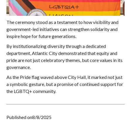
The ceremony stood as a testament to how visibility and
government-led initiatives can strengthen solidarity and
inspire hope for future generations.
By institutionalizing diversity through a dedicated
department, Atlantic City demonstrated that equity and
pride are not just celebratory themes, but core values in its
governance.
As the Pride flag waved above City Hall, it marked not just
a symbolic gesture, but a promise of continued support for
the LGBTQ+ community.
Published on
8/8/2025