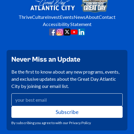
Thrive
Culture
Invest
Events
News
About
Contact
Accessibility Statement
Never Miss an Update
Be the first to know about any new programs, events,
and exclusive updates about the Great Day Atlantic
City by joining our email list.
By subscribing you agree to with our
Privacy Policy