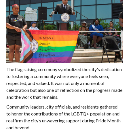
The flag raising ceremony symbolized the city's dedication
to fostering a community where everyone feels seen,
respected, and valued. It was not only a moment of
celebration but also one of reflection on the progress made
and the work that remains.
Community leaders, city officials, and residents gathered
to honor the contributions of the LGBTQ+ population and
reaffirm the city’s unwavering support during Pride Month
and beyond.