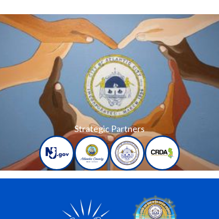
Strategic Partners