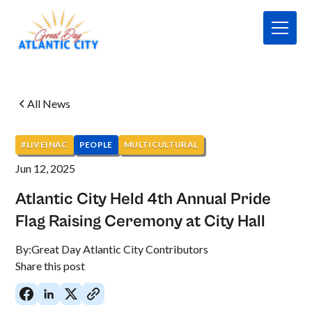
All News
#LIVEINAC
PEOPLE
MULTICULTURAL
Jun 12, 2025
Atlantic City Held 4th Annual Pride
Flag Raising Ceremony at City Hall
By:
Great Day Atlantic City Contributors
Share this post