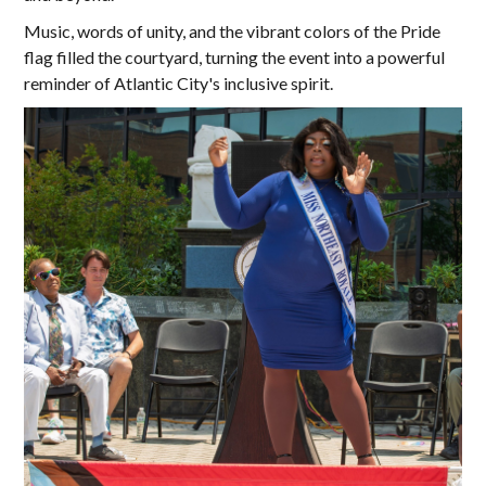
Music, words of unity, and the vibrant colors of the Pride
flag filled the courtyard, turning the event into a powerful
reminder of Atlantic City's inclusive spirit.