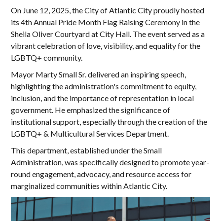
On June 12, 2025, the City of Atlantic City proudly hosted
its 4th Annual Pride Month Flag Raising Ceremony in the
Sheila Oliver Courtyard at City Hall. The event served as a
vibrant celebration of love, visibility, and equality for the
LGBTQ+ community.
Mayor Marty Small Sr. delivered an inspiring speech,
highlighting the administration's commitment to equity,
inclusion, and the importance of representation in local
government. He emphasized the significance of
institutional support, especially through the creation of the
LGBTQ+ & Multicultural Services Department.
This department, established under the Small
Administration, was specifically designed to promote year-
round engagement, advocacy, and resource access for
marginalized communities within Atlantic City.