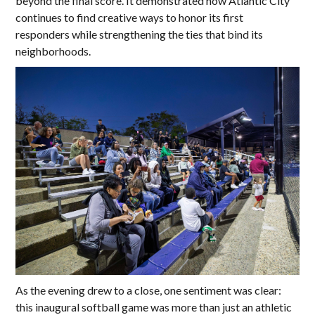
beyond the final score. It demonstrated how Atlantic City
continues to find creative ways to honor its first
responders while strengthening the ties that bind its
neighborhoods.
As the evening drew to a close, one sentiment was clear:
this inaugural softball game was more than just an athletic