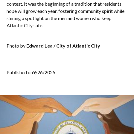
contest. It was the beginning of a tradition that residents
hope will grow each year, fostering community spirit while
shining a spotlight on the men and women who keep
Atlantic City safe.
Photo by
Edward Lea / City of Atlantic City
Published on
9/26/2025