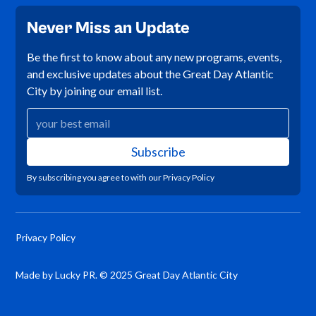
Never Miss an Update
Be the first to know about any new programs, events,
and exclusive updates about the Great Day Atlantic
City by joining our email list.
By subscribing you agree to with our
Privacy Policy
Privacy Policy
Made by Lucky PR. © 2025 Great Day Atlantic City