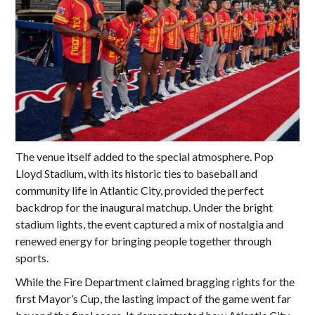
The venue itself added to the special atmosphere. Pop
Lloyd Stadium, with its historic ties to baseball and
community life in Atlantic City, provided the perfect
backdrop for the inaugural matchup. Under the bright
stadium lights, the event captured a mix of nostalgia and
renewed energy for bringing people together through
sports.
While the Fire Department claimed bragging rights for the
first Mayor’s Cup, the lasting impact of the game went far