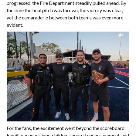
progressed, the Fire Department steadily pulled ahead. By
the time the final pitch was thrown, the victory was clear,
yet the camaraderie between both teams was even more
evident.
For the fans, the excitement went beyond the scoreboard.
Families waved signs, children shouted encouragement, and