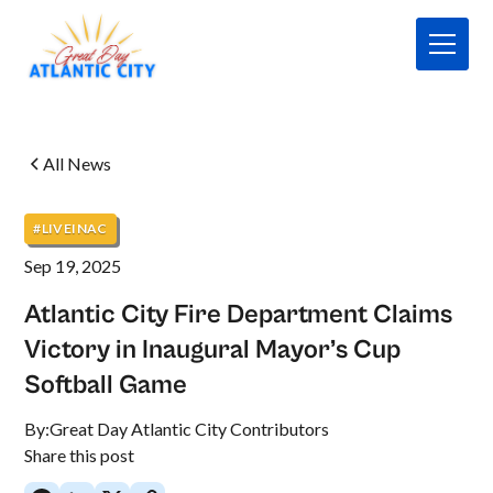
All News
#LIVEINAC
Sep 19, 2025
Atlantic City Fire Department Claims
Victory in Inaugural Mayor’s Cup
Softball Game
By:
Great Day Atlantic City Contributors
Share this post