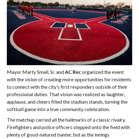
Mayor Marty Small, Sr. and
AC Rec
organized the event
with the vision of creating more opportunities for residents
to connect with the city’s first responders outside of their
professional duties. That vision was realized as laughter,
applause, and cheers filled the stadium stands, turning the
softball game into a true community celebration.
The matchup carried all the hallmarks of a classic rivalry.
Firefighters and police officers stepped onto the field with
plenty of good-natured banter, but as the innings