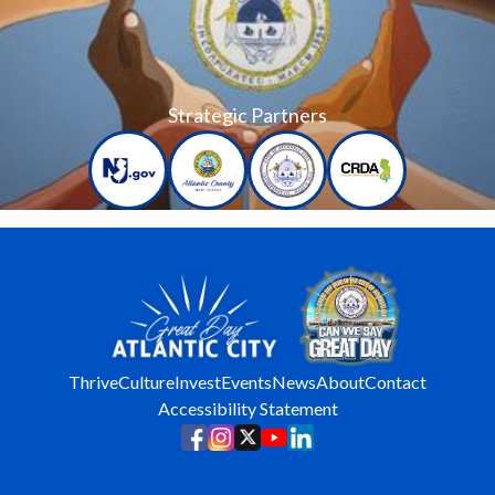
Strategic Partners
Thrive
Culture
Invest
Events
News
About
Contact
Accessibility Statement