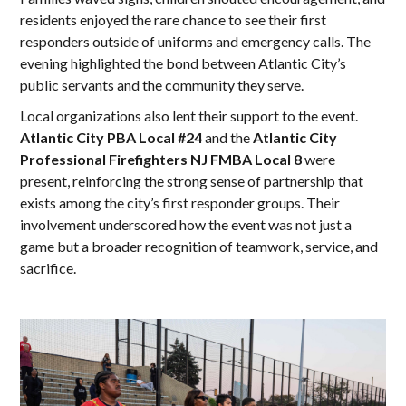
residents enjoyed the rare chance to see their first
responders outside of uniforms and emergency calls. The
evening highlighted the bond between Atlantic City’s
public servants and the community they serve.
Local organizations also lent their support to the event.
Atlantic City PBA Local #24
and the
Atlantic City
Professional Firefighters NJ FMBA Local 8
were
present, reinforcing the strong sense of partnership that
exists among the city’s first responder groups. Their
involvement underscored how the event was not just a
game but a broader recognition of teamwork, service, and
sacrifice.