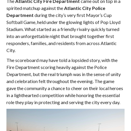
The
Atlantic City Fire Department
came out on top in a
spirited matchup against the
Atlantic City Police
Department
during the city’s very first Mayor’s Cup
Softball Game, held under the glowing lights of Pop Lloyd
Stadium. What started as a friendly rivalry quickly turned
into an unforgettable night that brought together first
responders, families, and residents from across Atlantic
City.
The scoreboard may have told a lopsided story, with the
Fire Department scoring heavily against the Police
Department, but the real triumph was in the sense of unity
and celebration felt throughout the evening. The game
gave the community a chance to cheer on their local heroes
in a lighthearted competition while honoring the essential
role they play in protecting and serving the city every day.