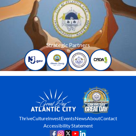
Strategic Partners
Thrive
Culture
Invest
Events
News
About
Contact
Accessibility Statement