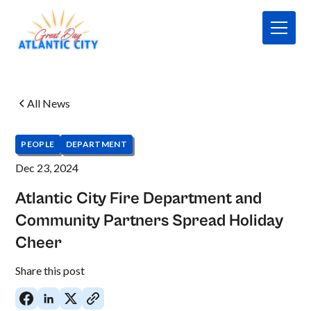
All News
PEOPLE
DEPARTMENT
Dec 23, 2024
Atlantic City Fire Department and
Community Partners Spread Holiday
Cheer
No
Share this post
items
found.