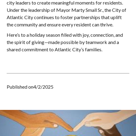
city leaders to create meaningful moments for residents.
Under the leadership of Mayor Marty Small Sr., the City of
Atlantic City continues to foster partnerships that uplift
the community and ensure every resident can thrive.
Here’s to a holiday season filled with joy, connection, and
the spirit of giving—made possible by teamwork and a
shared commitment to Atlantic City’s families.
Published on
4/2/2025