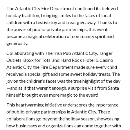
The Atlantic City Fire Department continued its beloved
holiday tradition, bringing smiles to the faces of local
children with a festive toy and treat giveaway. Thanks to
the power of public-private partnerships, this event
became a magical celebration of community spirit and
generosity.
Collaborating with The Irish Pub Atlantic City, Tanger
Outlets, Boxx for Tots, and Hard Rock Hotel & Casino
Atlantic City, the Fire Department made sure every child
received a special gift and some sweet holiday treats. The
joy on the children’s faces was the true highlight of the day
—and as if that weren’t enough, a surprise visit from Santa
himself brought even more magic to the event!
This heartwarming initiative underscores the importance
of public-private partnerships in Atlantic City. These
collaborations go beyond the holiday season, showcasing
how businesses and organizations can come together with