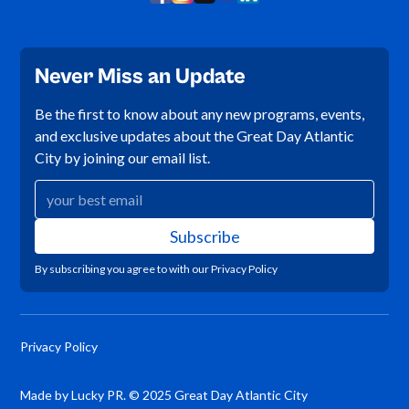
Never Miss an Update
Be the first to know about any new programs, events,
and exclusive updates about the Great Day Atlantic
City by joining our email list.
By subscribing you agree to with our
Privacy Policy
Privacy Policy
Made by Lucky PR. © 2025 Great Day Atlantic City