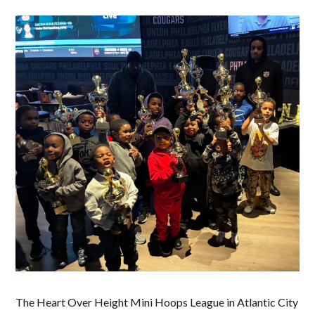
The Heart Over Height Mini Hoops League in Atlantic City