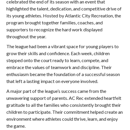
celebrated the end of its season with an event that
highlighted the talent, dedication, and competitive drive of
its young athletes. Hosted by Atlantic City Recreation, the
program brought together families, coaches, and
supporters to recognize the hard work displayed
throughout the year.
The league had been a vibrant space for young players to
grow their skills and confidence. Each week, children
stepped onto the court ready to learn, compete, and
embrace the values of teamwork and discipline. Their
enthusiasm became the foundation of a successful season
that left a lasting impact on everyone involved.
A major part of the league’s success came from the
unwavering support of parents. AC Rec extended heartfelt
gratitude to all the families who consistently brought their
children to participate. Their commitment helped create an
environment where athletes could thrive, learn, and enjoy
the game.