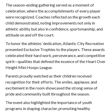
The season-ending gathering served as a moment of
celebration, where the accomplishments of every player
were recognized. Coaches reflected on the growth each
child demonstrated, noting improvements not only in
athletic ability but also in confidence, sportsmanship, and
attitude on and off the court.
To honor the athletes’ dedication, Atlantic City Recreation
presented Exclusive Trophies to the players. These awards
celebrated their hard work, perseverance, and competitive
spirit—qualities that defined the essence of the Heart Over
Height Mini Hoops League.
Parents proudly watched as their children received
recognition for their efforts. The smiles, applause, and
excitement in the room showcased the strong sense of
pride and community built throughout the season.
The event also highlighted the importance of youth
programs in shaping character, promoting healthy