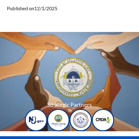
Published on
12/1/2025
Strategic Partners