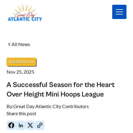
All News
RECREATION
Nov 25, 2025
A Successful Season for the Heart
Over Height Mini Hoops League
By:
Great Day Atlantic City Contributors
Share this post