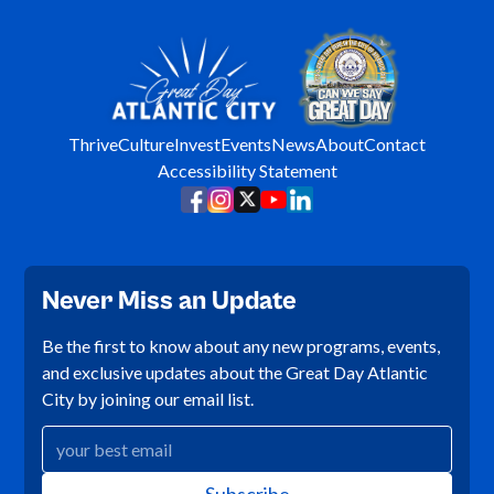
Thrive
Culture
Invest
Events
News
About
Contact
Accessibility Statement
Never Miss an Update
Be the first to know about any new programs, events,
and exclusive updates about the Great Day Atlantic
City by joining our email list.