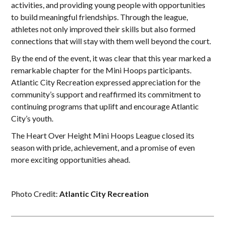
activities, and providing young people with opportunities
to build meaningful friendships. Through the league,
athletes not only improved their skills but also formed
connections that will stay with them well beyond the court.
By the end of the event, it was clear that this year marked a
remarkable chapter for the Mini Hoops participants.
Atlantic City Recreation expressed appreciation for the
community’s support and reaffirmed its commitment to
continuing programs that uplift and encourage Atlantic
City’s youth.
The Heart Over Height Mini Hoops League closed its
season with pride, achievement, and a promise of even
more exciting opportunities ahead.
Photo Credit:
Atlantic City Recreation