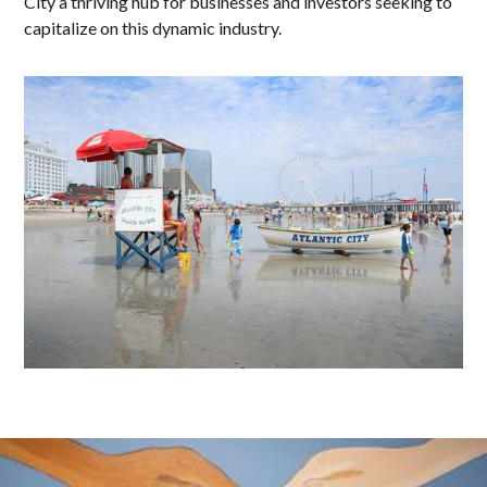
City a thriving hub for businesses and investors seeking to
capitalize on this dynamic industry.