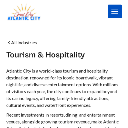
All Industries
Tourism & Hospitality
Atlantic City is a world-class tourism and hospitality
destination, renowned for its iconic boardwalk, vibrant
nightlife, and diverse entertainment options. With millions
of visitors each year, the city continues to expand beyond
its casino legacy, offering family-friendly attractions,
cultural events, and waterfront experiences.
Recent investments in resorts, dining, and entertainment
venues, alongside growing tourism revenue, make Atlantic