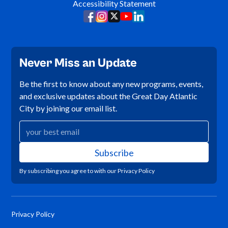
Accessibility Statement
Never Miss an Update
Be the first to know about any new programs, events,
and exclusive updates about the Great Day Atlantic
City by joining our email list.
By subscribing you agree to with our
Privacy Policy
Privacy Policy