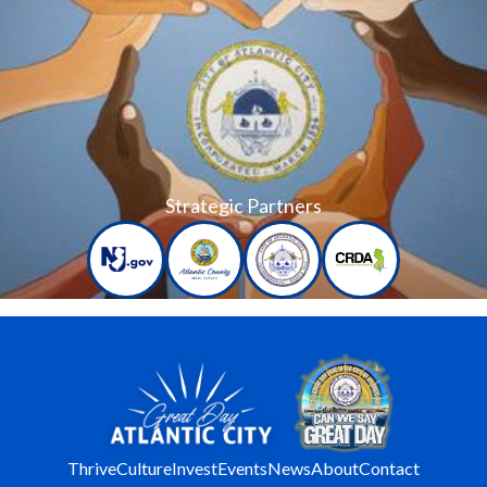
Strategic Partners
Thrive
Culture
Invest
Events
News
About
Contact