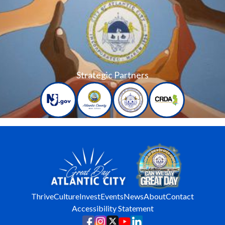
Strategic Partners
Thrive
Culture
Invest
Events
News
About
Contact
Accessibility Statement