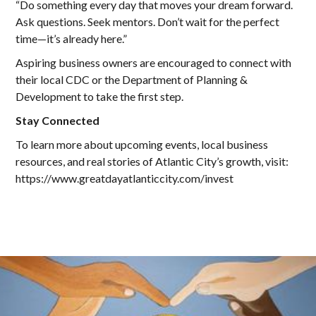
“Do something every day that moves your dream forward.
Ask questions. Seek mentors. Don’t wait for the perfect
time—it’s already here.”
Aspiring business owners are encouraged to connect with
their local CDC or the Department of Planning &
Development to take the first step.
Stay Connected
To learn more about upcoming events, local business
resources, and real stories of Atlantic City’s growth, visit:
https://www.greatdayatlanticcity.com/invest