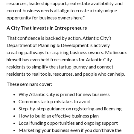
resources, leadership support, real estate availability, and
current business needs all align to create a truly unique
opportunity for business owners here.”
A City That Invests in Entrepreneurs
That confidence is backed by action. Atlantic City’s
Department of Planning & Development is actively
creating pathways for aspiring business owners. Molineaux
himself has even held free seminars for Atlantic City
residents to simplify the startup journey and connect
residents to real tools, resources, and people who can help.
These seminars cover:
Why Atlantic City is primed for new business
Common startup mistakes to avoid
Step-by-step guidance on registering and licensing
How to build an effective business plan
Local funding opportunities and ongoing support
Marketing your business even if you don't have the