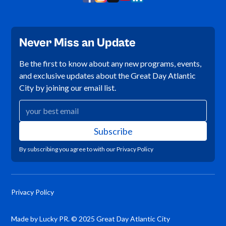
Never Miss an Update
Be the first to know about any new programs, events,
and exclusive updates about the Great Day Atlantic
City by joining our email list.
By subscribing you agree to with our
Privacy Policy
Privacy Policy
Made by Lucky PR. © 2025 Great Day Atlantic City