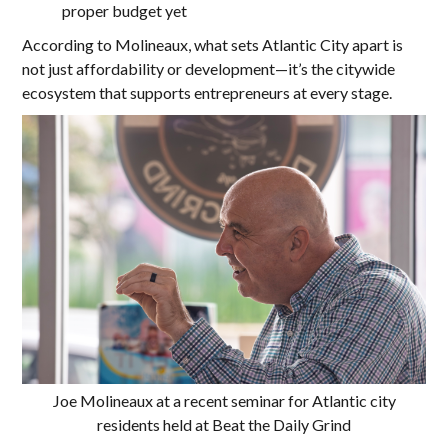
proper budget yet
According to Molineaux, what sets Atlantic City apart is
not just affordability or development—it’s the citywide
ecosystem that supports entrepreneurs at every stage.
Joe Molineaux at a recent seminar for Atlantic city
residents held at Beat the Daily Grind