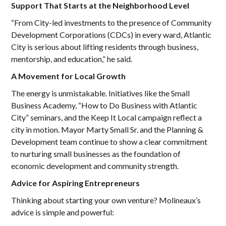
Support That Starts at the Neighborhood Level
“From City-led investments to the presence of Community
Development Corporations (CDCs) in every ward, Atlantic
City is serious about lifting residents through business,
mentorship, and education,” he said.
A Movement for Local Growth
The energy is unmistakable. Initiatives like the Small
Business Academy, “How to Do Business with Atlantic
City” seminars, and the Keep It Local campaign reflect a
city in motion. Mayor Marty Small Sr. and the Planning &
Development team continue to show a clear commitment
to nurturing small businesses as the foundation of
economic development and community strength.
Advice for Aspiring Entrepreneurs
Thinking about starting your own venture? Molineaux’s
advice is simple and powerful: