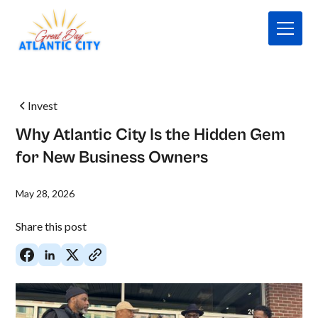
Invest
Why Atlantic City Is the Hidden Gem
for New Business Owners
May 28, 2026
Share this post