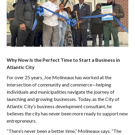
Why Now Is the Perfect Time to Start a Business in
Atlantic City
For over 25 years, Joe Molineaux has worked at the
intersection of community and commerce—helping
individuals and municipalities navigate the journey of
launching and growing businesses. Today, as the City of
Atlantic City’s business development consultant, he
believes the city has never been more ready to support new
entrepreneurs.
“There’s never been a better time,” Molineaux says. “The