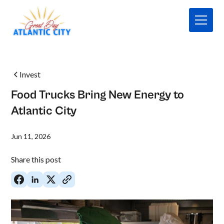
Invest
Food Trucks Bring New Energy to
Atlantic City
Jun 11, 2026
Share this post