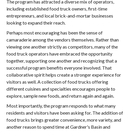
The program has attracted a diverse mix of operators,
including established food truck owners, first-time
entrepreneurs, and local brick-and-mortar businesses
looking to expand their reach.
Perhaps most encouraging has been the sense of
camaraderie among the vendors themselves. Rather than
viewing one another strictly as competitors, many of the
food truck operators have embraced the opportunity
together, supporting one another and recognizing that a
successful program benefits everyone involved. That
collaborative spirit helps create a stronger experience for
visitors as well. A collection of food trucks offering
different cuisines and specialties encourages people to
explore, sample new foods, and return again and again.
Most importantly, the program responds to what many
residents and visitors have been asking for. The addition of
food trucks brings greater convenience, more variety, and
another reason to spend time at Gardner's Basin and