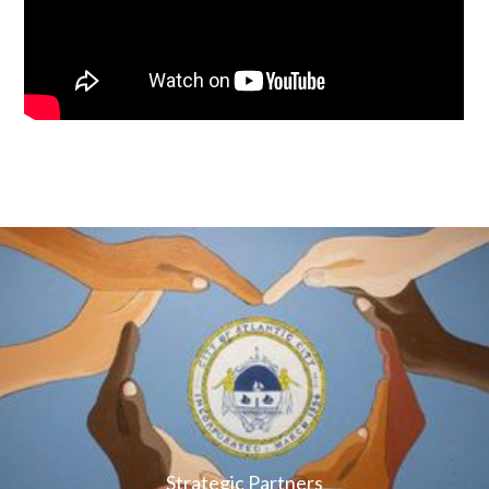
Strategic Partners