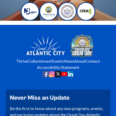
Thrive
Culture
Invest
Events
News
About
Contact
Accessibility Statement
Never Miss an Update
Be the first to know about any new programs, events,
and exclusive updates about the Great Day Atlantic