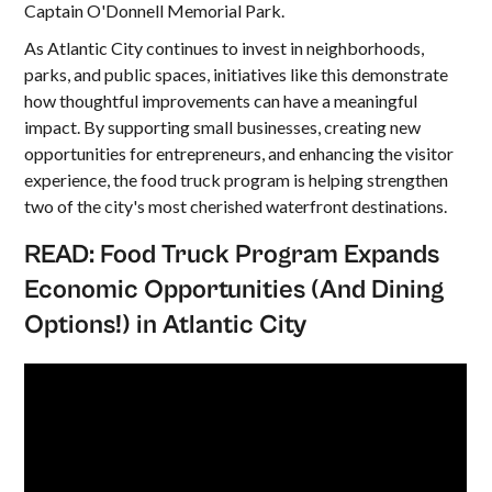
Captain O'Donnell Memorial Park.
As Atlantic City continues to invest in neighborhoods,
parks, and public spaces, initiatives like this demonstrate
how thoughtful improvements can have a meaningful
impact. By supporting small businesses, creating new
opportunities for entrepreneurs, and enhancing the visitor
experience, the food truck program is helping strengthen
two of the city's most cherished waterfront destinations.
READ:
Food Truck Program Expands
Economic Opportunities (And Dining
Options!) in Atlantic City