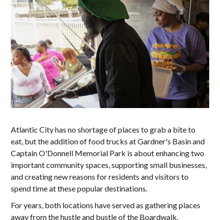
Atlantic City has no shortage of places to grab a bite to
eat, but the addition of food trucks at Gardner's Basin and
Captain O'Donnell Memorial Park is about enhancing two
important community spaces, supporting small businesses,
and creating new reasons for residents and visitors to
spend time at these popular destinations.
For years, both locations have served as gathering places
away from the hustle and bustle of the Boardwalk.