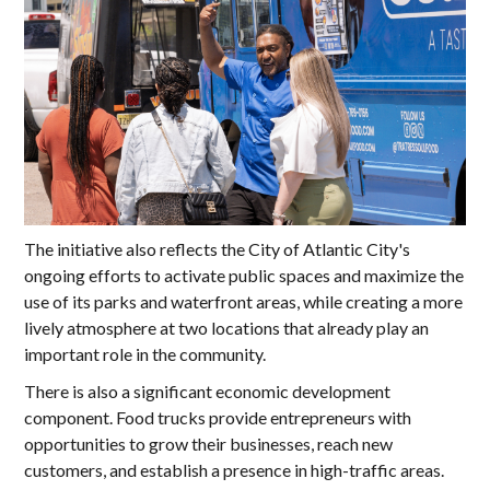
The initiative also reflects the City of Atlantic City's
ongoing efforts to activate public spaces and maximize the
use of its parks and waterfront areas, while creating a more
lively atmosphere at two locations that already play an
important role in the community.
There is also a significant economic development
component. Food trucks provide entrepreneurs with
opportunities to grow their businesses, reach new
customers, and establish a presence in high-traffic areas.