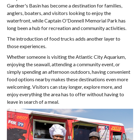
Gardner's Basin has become a destination for families,
anglers, boaters, and visitors looking to enjoy the
waterfront, while Captain O'Donnell Memorial Park has
long been a hub for recreation and community activities.
The introduction of food trucks adds another layer to
those experiences.
Whether someone is visiting the Atlantic City Aquarium,
enjoying the seawall, attending a community event, or
simply spending an afternoon outdoors, having convenient
food options nearby makes these destinations even more
welcoming. Visitors can stay longer, explore more, and
enjoy everything the area has to offer without having to
leave in search of a meal.