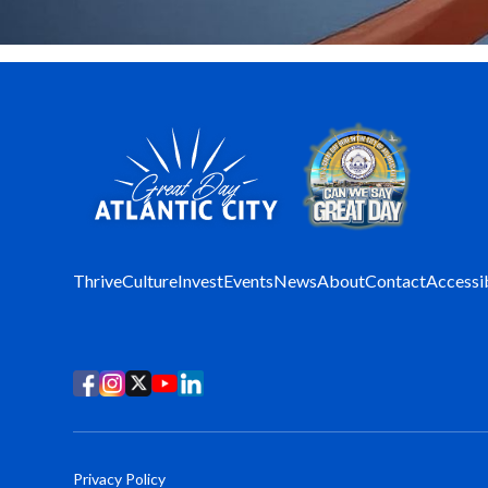
Thrive
Culture
Invest
Events
News
About
Contact
Accessib
Privacy Policy