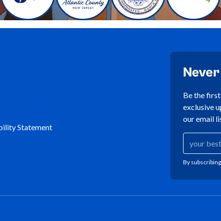
Never
Be the firs
exclusive u
our email li
ility Statement
By subscribing