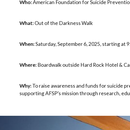
Who:
American Foundation for Suicide Preventio
What:
Out of the Darkness Walk
When:
Saturday, September 6, 2025, starting at 
Where:
Boardwalk outside Hard Rock Hotel & Cas
Why:
To raise awareness and funds for suicide p
supporting AFSP’s mission through research, ed