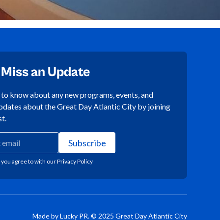
 Miss an Update
t to know about any new programs, events, and
pdates about the Great Day Atlantic City by joining
st.
 you agree to with our
Privacy Policy
Made by Lucky PR. © 2025 Great Day Atlantic City