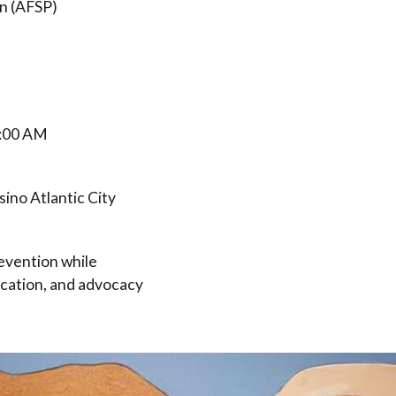
n (AFSP)
9:00 AM
ino Atlantic City
revention while
ucation, and advocacy