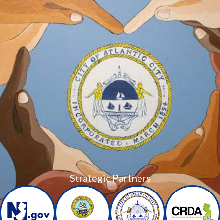
Strategic Partners