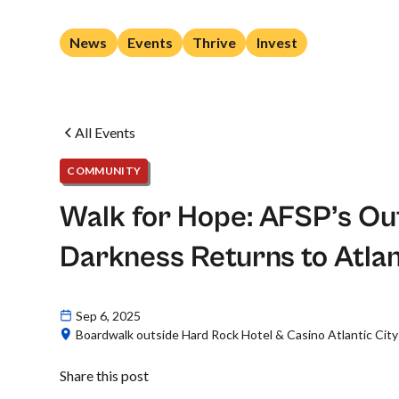
News
Events
Thrive
Invest
All Events
COMMUNITY
Walk for Hope: AFSP’s Out
Darkness Returns to Atlan
Sep 6, 2025
Boardwalk outside Hard Rock Hotel & Casino Atlantic City
Share this post