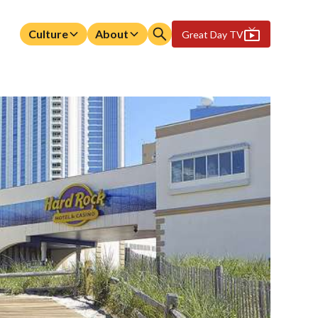
Culture
About
Great Day TV