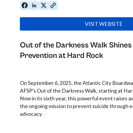
VISIT WEBSITE
Out of the Darkness Walk Shines 
Prevention at Hard Rock
On September 6, 2025, the Atlantic City Boardwal
AFSP’s Out of the Darkness Walk, starting at Har
Now in its sixth year, this powerful event raises
the ongoing mission to prevent suicide through e
advocacy.