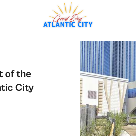
 of the
tic City