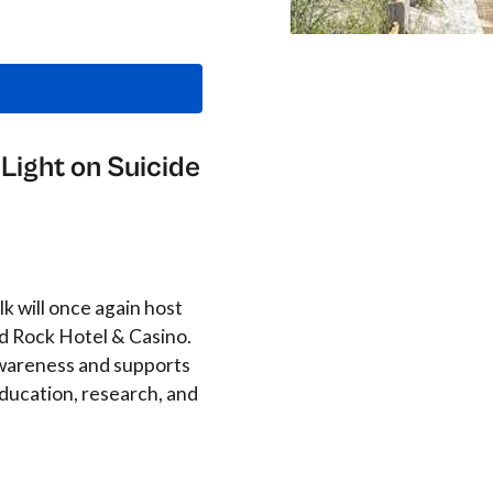
Light on Suicide
k will once again host
d Rock Hotel & Casino.
 awareness and supports
ducation, research, and