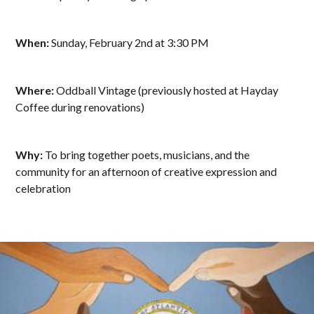
When:
Sunday, February 2nd at 3:30 PM
Where:
Oddball Vintage (previously hosted at Hayday
Coffee during renovations)
Why:
To bring together poets, musicians, and the
community for an afternoon of creative expression and
celebration