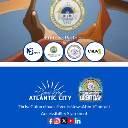
Strategic Partners
Thrive
Culture
Invest
Events
News
About
Contact
Accessibility Statement