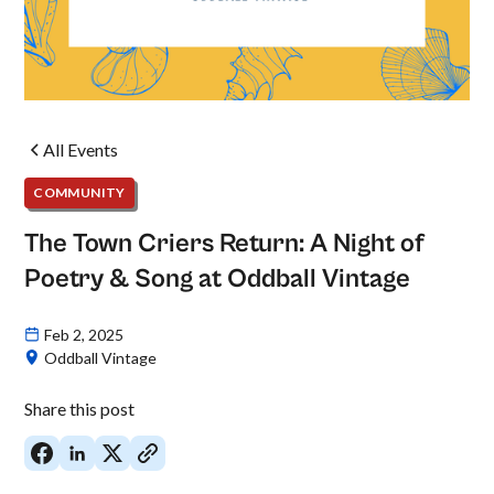
All Events
COMMUNITY
The Town Criers Return: A Night of
Poetry & Song at Oddball Vintage
Feb 2, 2025
Oddball Vintage
Share this post