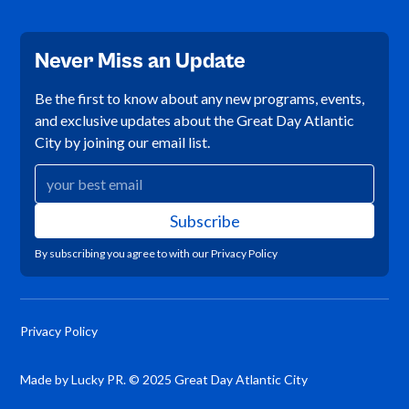
Never Miss an Update
Be the first to know about any new programs, events,
and exclusive updates about the Great Day Atlantic
City by joining our email list.
By subscribing you agree to with our
Privacy Policy
Privacy Policy
Made by Lucky PR. © 2025 Great Day Atlantic City