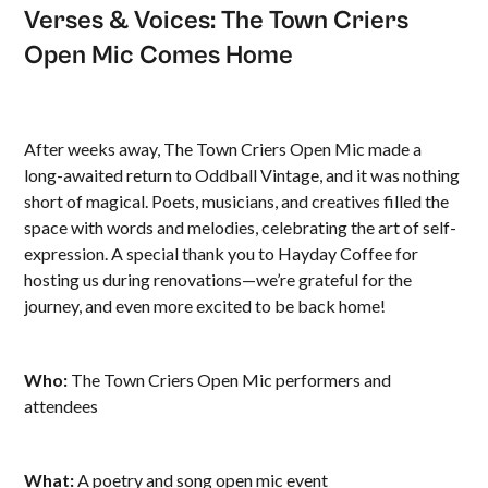
Verses & Voices: The Town Criers
Open Mic Comes Home
After weeks away, The Town Criers Open Mic made a
long-awaited return to Oddball Vintage, and it was nothing
short of magical. Poets, musicians, and creatives filled the
space with words and melodies, celebrating the art of self-
expression. A special thank you to Hayday Coffee for
hosting us during renovations—we’re grateful for the
journey, and even more excited to be back home!
Who:
The Town Criers Open Mic performers and
attendees
What:
A poetry and song open mic event