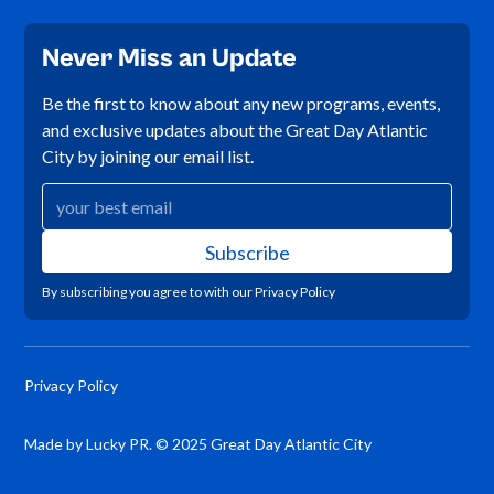
Never Miss an Update
Be the first to know about any new programs, events,
and exclusive updates about the Great Day Atlantic
City by joining our email list.
By subscribing you agree to with our
Privacy Policy
Privacy Policy
Made by Lucky PR. © 2025 Great Day Atlantic City