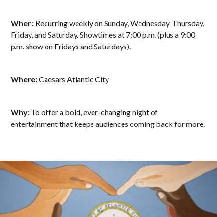
When:
Recurring weekly on Sunday, Wednesday, Thursday,
Friday, and Saturday. Showtimes at 7:00 p.m. (plus a 9:00
p.m. show on Fridays and Saturdays).
Where:
Caesars Atlantic City
Why:
To offer a bold, ever-changing night of
entertainment that keeps audiences coming back for more.