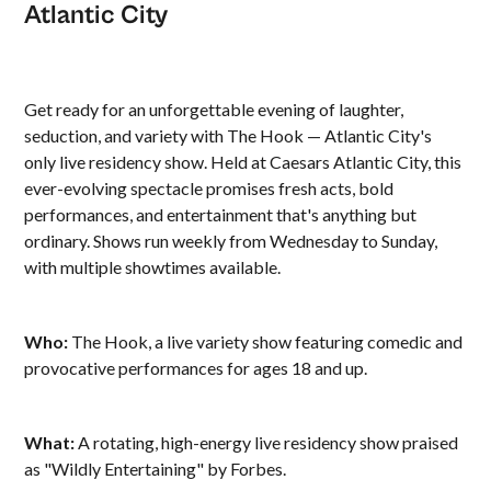
Atlantic City
Get ready for an unforgettable evening of laughter,
seduction, and variety with The Hook — Atlantic City's
only live residency show. Held at Caesars Atlantic City, this
ever-evolving spectacle promises fresh acts, bold
performances, and entertainment that's anything but
ordinary. Shows run weekly from Wednesday to Sunday,
with multiple showtimes available.
Who:
The Hook, a live variety show featuring comedic and
provocative performances for ages 18 and up.
What:
A rotating, high-energy live residency show praised
as "Wildly Entertaining" by Forbes.