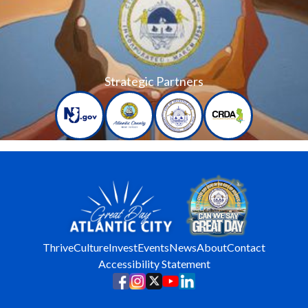
Strategic Partners
Thrive
Culture
Invest
Events
News
About
Contact
Accessibility Statement