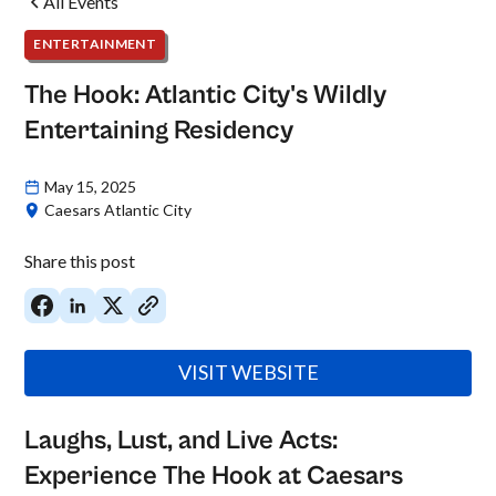
All Events
ENTERTAINMENT
The Hook: Atlantic City's Wildly
Entertaining Residency
May 15, 2025
Caesars Atlantic City
Share this post
VISIT WEBSITE
Laughs, Lust, and Live Acts:
Experience The Hook at Caesars