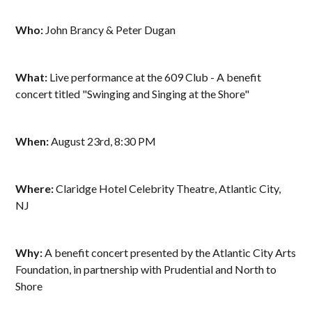
Who:
John Brancy & Peter Dugan
What:
Live performance at the 609 Club - A benefit
concert titled "Swinging and Singing at the Shore"
When:
August 23rd, 8:30 PM
Where:
Claridge Hotel Celebrity Theatre, Atlantic City,
NJ
Why:
A benefit concert presented by the Atlantic City Arts
Foundation, in partnership with Prudential and North to
Shore