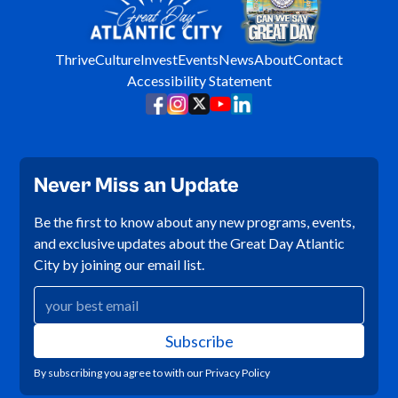
Thrive
Culture
Invest
Events
News
About
Contact
Accessibility Statement
Never Miss an Update
Be the first to know about any new programs, events,
and exclusive updates about the Great Day Atlantic
City by joining our email list.
By subscribing you agree to with our
Privacy Policy