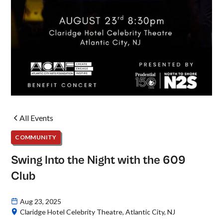
All Events
COMMUNITY
Swing Into the Night with the 609
Club
Aug 23, 2025
Claridge Hotel Celebrity Theatre, Atlantic City, NJ