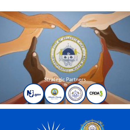
Strategic Partners