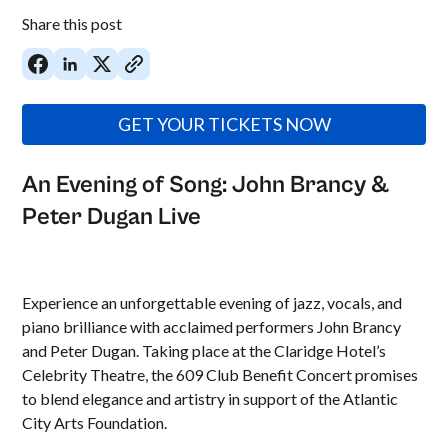
Share this post
GET YOUR TICKETS NOW
An Evening of Song: John Brancy &
Peter Dugan Live
Experience an unforgettable evening of jazz, vocals, and
piano brilliance with acclaimed performers John Brancy
and Peter Dugan. Taking place at the Claridge Hotel’s
Celebrity Theatre, the 609 Club Benefit Concert promises
to blend elegance and artistry in support of the Atlantic
City Arts Foundation.