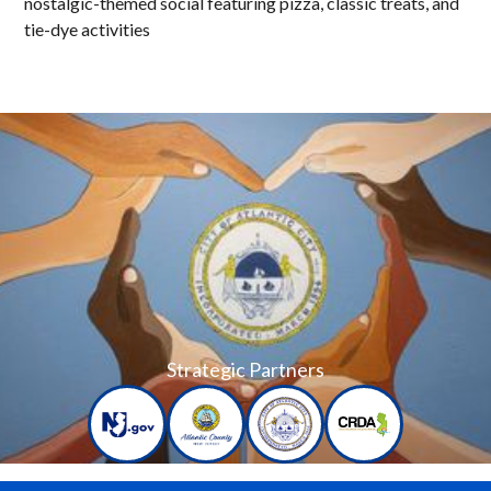
nostalgic-themed social featuring pizza, classic treats, and
tie-dye activities
Strategic Partners