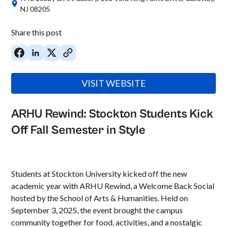
NJ 08205
Share this post
VISIT WEBSITE
ARHU Rewind: Stockton Students Kick
Off Fall Semester in Style
Students at Stockton University kicked off the new
academic year with ARHU Rewind, a Welcome Back Social
hosted by the School of Arts & Humanities. Held on
September 3, 2025, the event brought the campus
community together for food, activities, and a nostalgic