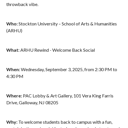
throwback vibe.
Who:
Stockton University – School of Arts & Humanities
(ARHU)
What:
ARHU Rewind - Welcome Back Social
When:
Wednesday, September 3, 2025, from 2:30 PM to
4:30 PM
Where:
PAC Lobby & Art Gallery, 101 Vera King Farris
Drive, Galloway, NJ 08205
Why:
To welcome students back to campus with a fun,