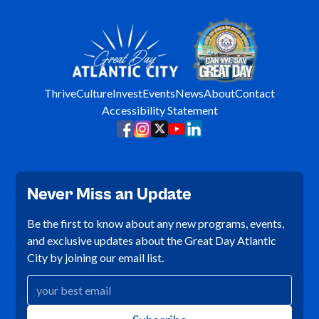
Thrive
Culture
Invest
Events
News
About
Contact
Accessibility Statement
Never Miss an Update
Be the first to know about any new programs, events,
and exclusive updates about the Great Day Atlantic
City by joining our email list.