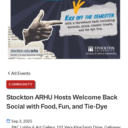
All Events
COMMUNITY
Stockton ARHU Hosts Welcome Back
Social with Food, Fun, and Tie-Dye
Sep 3, 2025
PAC Lobby & Art Gallery, 101 Vera King Farris Drive, Galloway,