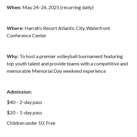
When:
May 24–26, 2025 (recurring daily)
Where:
Harrah’s Resort Atlantic City, Waterfront
Conference Center
Why:
To host a premier volleyball tournament featuring
top youth talent and provide teams with a competitive and
memorable Memorial Day weekend experience
Admission:
$40 – 2-day pass
$20 – 1-day pass
Children under 10: Free