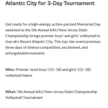
Atlantic City for 3-Day Tournament
Get ready for a high-energy, action-packed Memorial Day
weekend as the 5th Annual AAU New Jersey State
Championship brings premier boys’ and girls’ volleyball to
Harrah’s Resort Atlantic City. This top-tier event promises
three days of intense competition, excitement, and
unforgettable moments.
Who:
Premier-level boys’ (15–18) and girls’ (12–18)
volleyball teams
What:
5th Annual AAU New Jersey State Championship
Volleyball Tournament