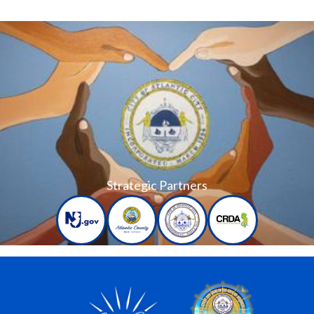
Strategic Partners