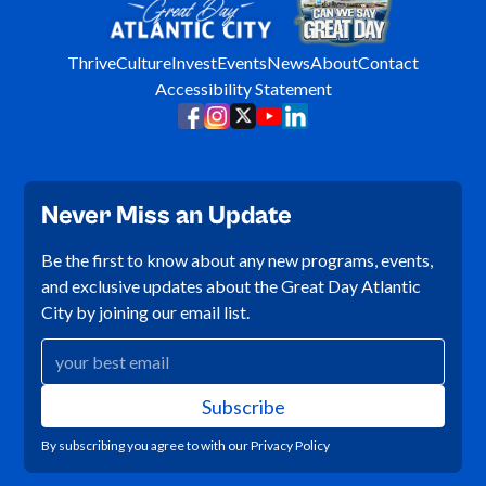
Thrive
Culture
Invest
Events
News
About
Contact
Accessibility Statement
Never Miss an Update
Be the first to know about any new programs, events,
and exclusive updates about the Great Day Atlantic
City by joining our email list.
By subscribing you agree to with our
Privacy Policy