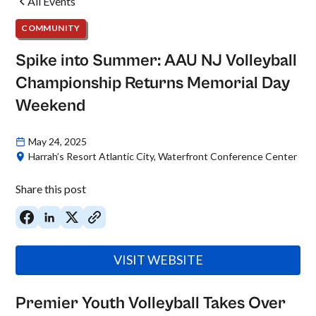
All Events
COMMUNITY
Spike into Summer: AAU NJ Volleyball
Championship Returns Memorial Day
Weekend
May 24, 2025
Harrah’s Resort Atlantic City, Waterfront Conference Center
Share this post
VISIT WEBSITE
Premier Youth Volleyball Takes Over