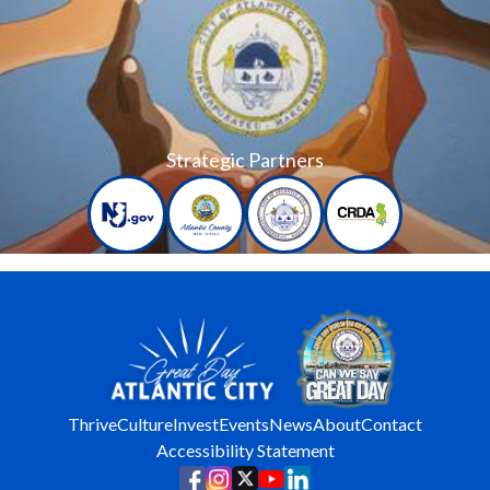
Strategic Partners
Thrive
Culture
Invest
Events
News
About
Contact
Accessibility Statement