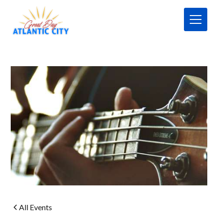
All Events