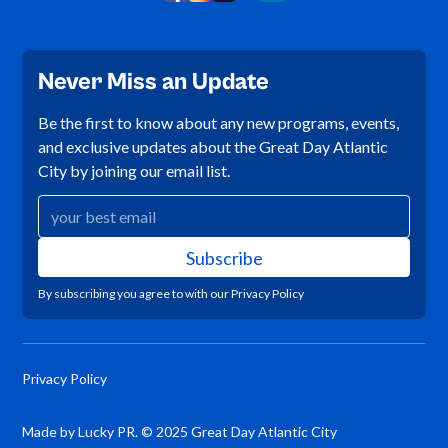
Never Miss an Update
Be the first to know about any new programs, events,
and exclusive updates about the Great Day Atlantic
City by joining our email list.
By subscribing you agree to with our
Privacy Policy
Privacy Policy
Made by Lucky PR. © 2025 Great Day Atlantic City