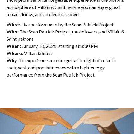
atmosphere of Villain & Saint, where you can enjoy great
music, drinks, and an electric crowd.
What:
Live performance by the Sean Patrick Project
Who:
The Sean Patrick Project, music lovers, and Villain &
Saint patrons
When:
January 10, 2025, starting at 8:30 PM
Where:
Villain & Saint
Why:
To experience an unforgettable night of eclectic
rock, soul, and pop influences with a high-energy
performance from the Sean Patrick Project.