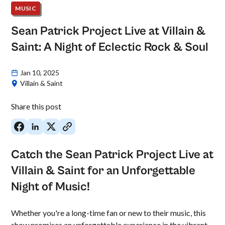
MUSIC
Sean Patrick Project Live at Villain &
Saint: A Night of Eclectic Rock & Soul
Jan 10, 2025
Villain & Saint
Share this post
Catch the Sean Patrick Project Live at
Villain & Saint for an Unforgettable
Night of Music!
Whether you're a long-time fan or new to their music, this
show promises an unforgettable experience in the vibrant