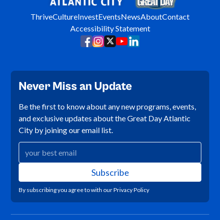
Thrive
Culture
Invest
Events
News
About
Contact
Accessibility Statement
Never Miss an Update
Be the first to know about any new programs, events,
and exclusive updates about the Great Day Atlantic
City by joining our email list.
By subscribing you agree to with our
Privacy Policy