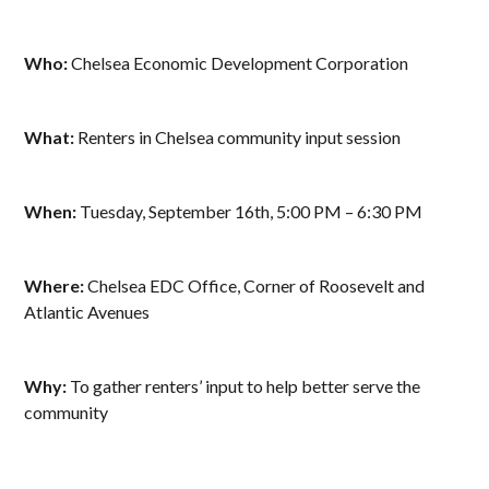
Who:
Chelsea Economic Development Corporation
What:
Renters in Chelsea community input session
When:
Tuesday, September 16th, 5:00 PM – 6:30 PM
Where:
Chelsea EDC Office, Corner of Roosevelt and
Atlantic Avenues
Why:
To gather renters’ input to help better serve the
community