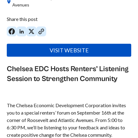
Avenues
Share this post
VISIT WEBSITE
Chelsea EDC Hosts Renters’ Listening
Session to Strengthen Community
The Chelsea Economic Development Corporation invites
you to a special renters’ forum on September 16th at the
corner of Roosevelt and Atlantic Avenues. From 5:00 to
6:30 PM, we’ll be listening to your feedback and ideas to
create positive change for the Chelsea community.