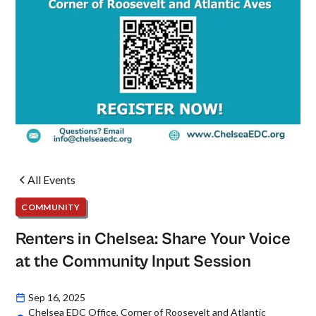
All Events
COMMUNITY
Renters in Chelsea: Share Your Voice
at the Community Input Session
Sep 16, 2025
Chelsea EDC Office, Corner of Roosevelt and Atlantic