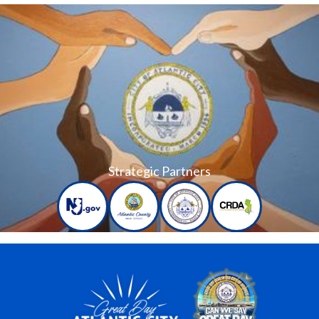
Strategic Partners