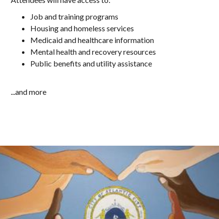
Job and training programs
Housing and homeless services
Medicaid and healthcare information
Mental health and recovery resources
Public benefits and utility assistance
...and more