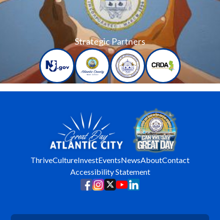
Strategic Partners
Thrive
Culture
Invest
Events
News
About
Contact
Accessibility Statement