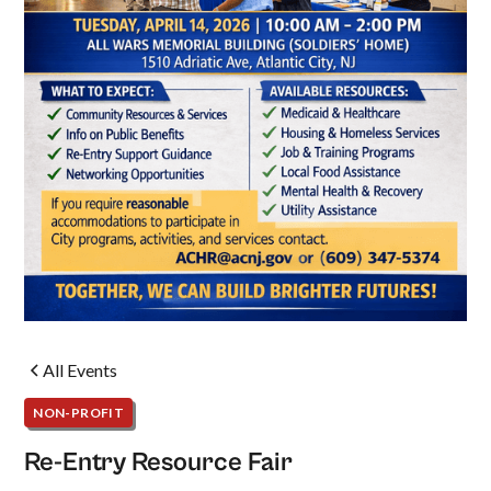
All Events
NON-PROFIT
Re-Entry Resource Fair