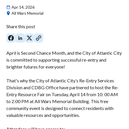
Apr 14, 2026
All Wars Memorial
Share this post
April is Second Chance Month, and the City of Atlantic City
is committed to supporting successful re-entry and
brighter futures for everyone!
That's why the City of Atlantic City’s Re-Entry Services
Division and CDBG Office have partnered to host the Re-
Entry Resource Fair on Tuesday, April 14 from 10: 00 AM
to 2:00 PM at All Wars Memorial Building. This free
community event is designed to connect residents with
valuable resources and opportunities.
Attendees will have access to: