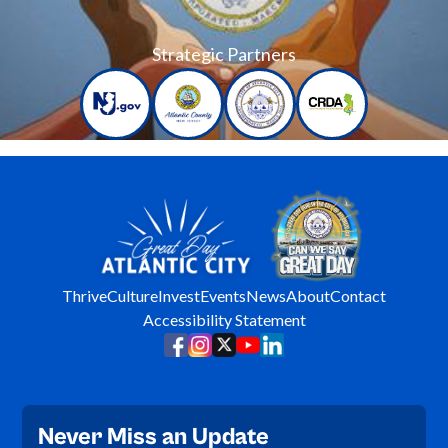
Strategic Partners
Thrive
Culture
Invest
Events
News
About
Contact
Accessibility Statement
Never Miss an Update