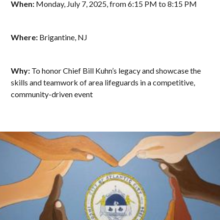
When:
Monday, July 7, 2025, from 6:15 PM to 8:15 PM
Where:
Brigantine, NJ
Why:
To honor Chief Bill Kuhn’s legacy and showcase the
skills and teamwork of area lifeguards in a competitive,
community-driven event