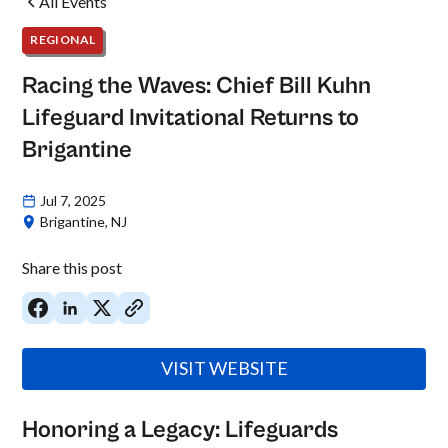
All Events
REGIONAL
Racing the Waves: Chief Bill Kuhn
Lifeguard Invitational Returns to
Brigantine
Jul 7, 2025
Brigantine, NJ
Share this post
VISIT WEBSITE
Honoring a Legacy: Lifeguards