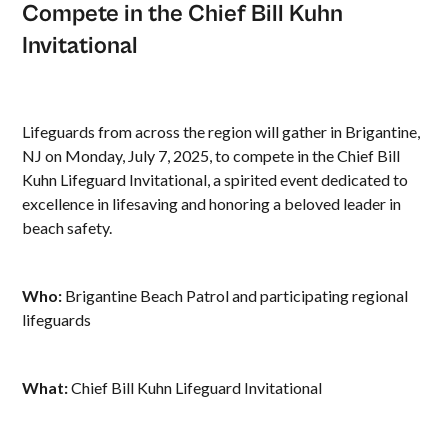
Compete in the Chief Bill Kuhn
Invitational
Lifeguards from across the region will gather in Brigantine,
NJ on Monday, July 7, 2025, to compete in the Chief Bill
Kuhn Lifeguard Invitational, a spirited event dedicated to
excellence in lifesaving and honoring a beloved leader in
beach safety.
Who:
Brigantine Beach Patrol and participating regional
lifeguards
What:
Chief Bill Kuhn Lifeguard Invitational