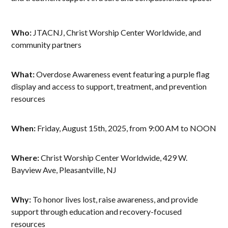
Who:
JTACNJ, Christ Worship Center Worldwide, and
community partners
What:
Overdose Awareness event featuring a purple flag
display and access to support, treatment, and prevention
resources
When:
Friday, August 15th, 2025, from 9:00 AM to NOON
Where:
Christ Worship Center Worldwide, 429 W.
Bayview Ave, Pleasantville, NJ
Why:
To honor lives lost, raise awareness, and provide
support through education and recovery-focused
resources