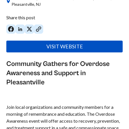
Pleasantville, NJ
Share this post
VISIT WEBSITE
Community Gathers for Overdose
Awareness and Support in
Pleasantville
Join local organizations and community members for a
morning of remembrance and education. The Overdose
Awareness event will offer access to recovery, prevention,
and treatment support in a safe and compassionate space.