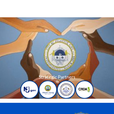
Strategic Partners