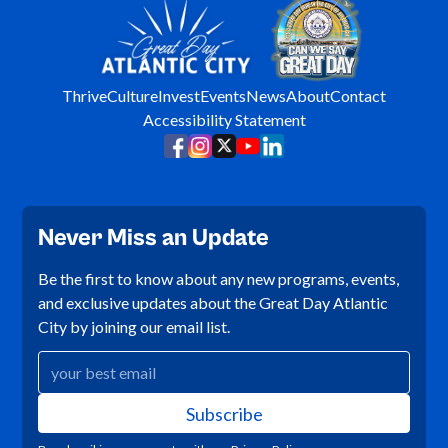
Thrive
Culture
Invest
Events
News
About
Contact
Accessibility Statement
Never Miss an Update
Be the first to know about any new programs, events,
and exclusive updates about the Great Day Atlantic
City by joining our email list.