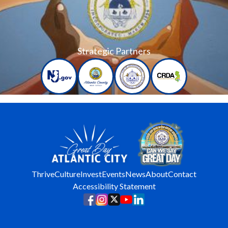
Strategic Partners
Thrive
Culture
Invest
Events
News
About
Contact
Accessibility Statement