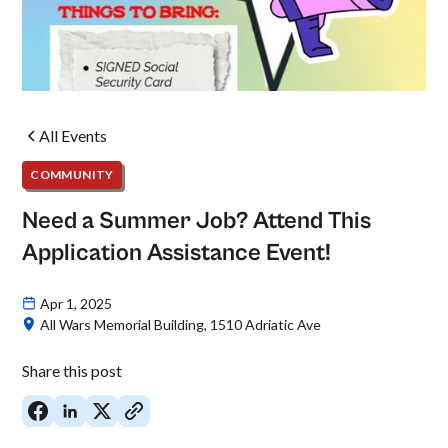
All Events
COMMUNITY
Need a Summer Job? Attend This
Application Assistance Event!
Apr 1, 2025
All Wars Memorial Building, 1510 Adriatic Ave
Share this post