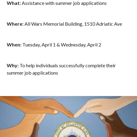
What:
Assistance with summer job applications
Where:
All Wars Memorial Building, 1510 Adriatic Ave
When:
Tuesday, April 1 & Wednesday, April 2
Why:
To help individuals successfully complete their
summer job applications