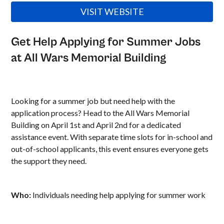
VISIT WEBSITE
Get Help Applying for Summer Jobs
at All Wars Memorial Building
Looking for a summer job but need help with the
application process? Head to the All Wars Memorial
Building on April 1st and April 2nd for a dedicated
assistance event. With separate time slots for in-school and
out-of-school applicants, this event ensures everyone gets
the support they need.
Who:
Individuals needing help applying for summer work