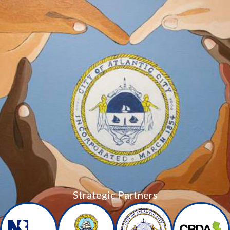
Strategic Partners