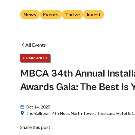
News
Events
Thrive
Invest
All Events
COMMUNITY
MBCA 34th Annual Install
Awards Gala: The Best Is 
Oct 14, 2025
The Ballroom, 4th Floor, North Tower, Tropicana Hotel & Ca
Share this post