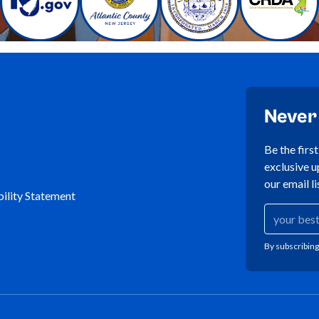
Never
Be the firs
exclusive u
our email li
ility Statement
By subscribing