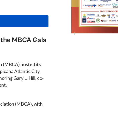
at the MBCA Gala
on (MBCA) hosted its
picana Atlantic City,
ring Gary L. Hill, co-
ent.
ciation (MBCA), with