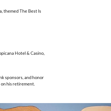
a, themed The Best Is
opicana Hotel & Casino,
nk sponsors, and honor
 on his retirement.