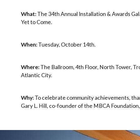
What:
The 34th Annual Installation & Awards Gal
Yet to Come.
When:
Tuesday, October 14th.
Where:
The Ballroom, 4th Floor, North Tower, Tr
Atlantic City.
Why:
To celebrate community achievements, tha
Gary L. Hill, co-founder of the MBCA Foundation,