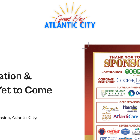
ation &
Yet to Come
sino, Atlantic City.