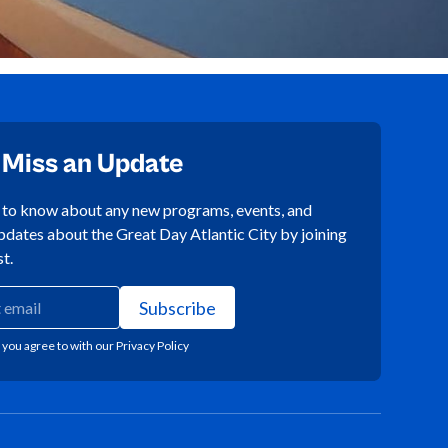
 Miss an Update
t to know about any new programs, events, and
pdates about the Great Day Atlantic City by joining
st.
 you agree to with our
Privacy Policy