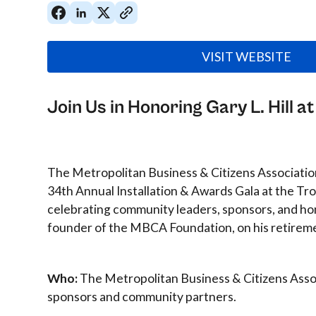
VISIT WEBSITE
Join Us in Honoring Gary L. Hill 
The Metropolitan Business & Citizens Associati
34th Annual Installation & Awards Gala at the Tro
celebrating community leaders, sponsors, and hono
founder of the MBCA Foundation, on his retirem
Who:
The Metropolitan Business & Citizens Asso
sponsors and community partners.