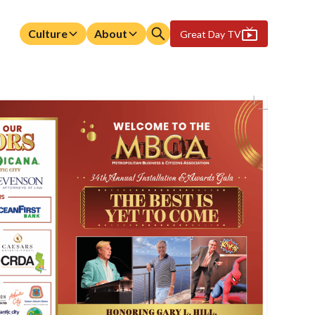
Culture
About
Great Day TV