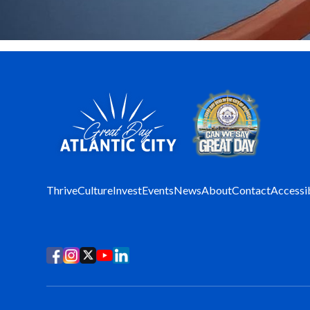
Thrive
Culture
Invest
Events
News
About
Contact
Accessib