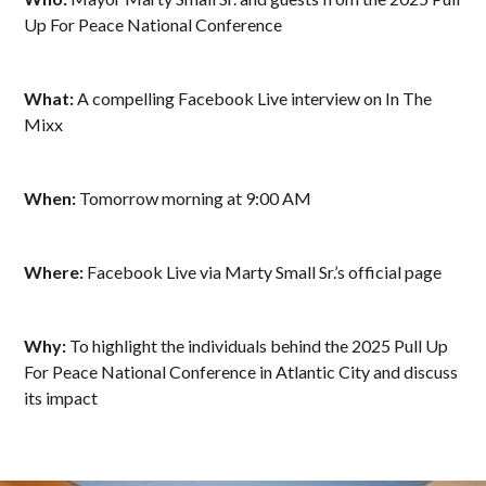
Up For Peace National Conference
What:
A compelling Facebook Live interview on In The
Mixx
When:
Tomorrow morning at 9:00 AM
Where:
Facebook Live via Marty Small Sr.’s official page
Why:
To highlight the individuals behind the 2025 Pull Up
For Peace National Conference in Atlantic City and discuss
its impact