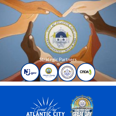
Strategic Partners