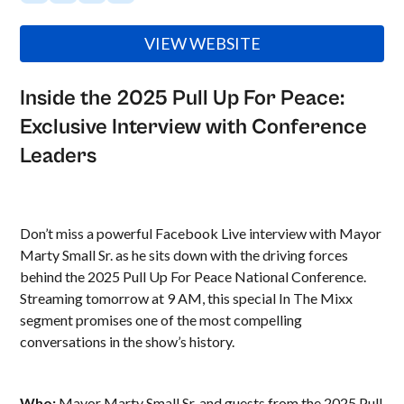
VIEW WEBSITE
Inside the 2025 Pull Up For Peace:
Exclusive Interview with Conference
Leaders
Don’t miss a powerful Facebook Live interview with Mayor
Marty Small Sr. as he sits down with the driving forces
behind the 2025 Pull Up For Peace National Conference.
Streaming tomorrow at 9 AM, this special In The Mixx
segment promises one of the most compelling
conversations in the show’s history.
Who:
Mayor Marty Small Sr. and guests from the 2025 Pull