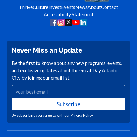
Thrive
Culture
Invest
Events
News
About
Contact
Accessibility Statement
Never Miss an Update
Be the first to know about any new programs, events,
and exclusive updates about the Great Day Atlantic
City by joining our email list.
By subscribing you agree to with our
Privacy Policy