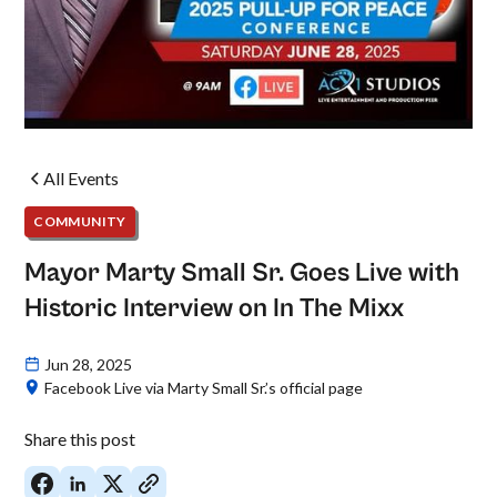
All Events
COMMUNITY
Mayor Marty Small Sr. Goes Live with
Historic Interview on In The Mixx
Jun 28, 2025
Facebook Live via Marty Small Sr.’s official page
Share this post