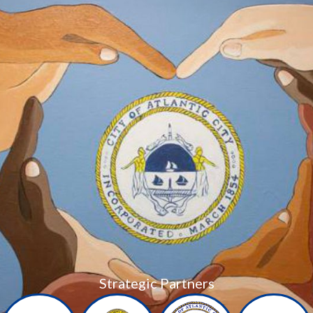
Strategic Partners