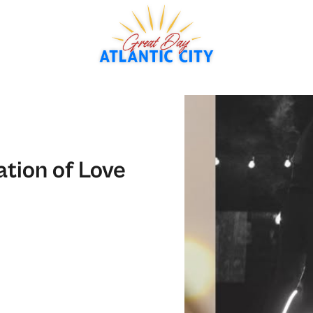
tion of Love