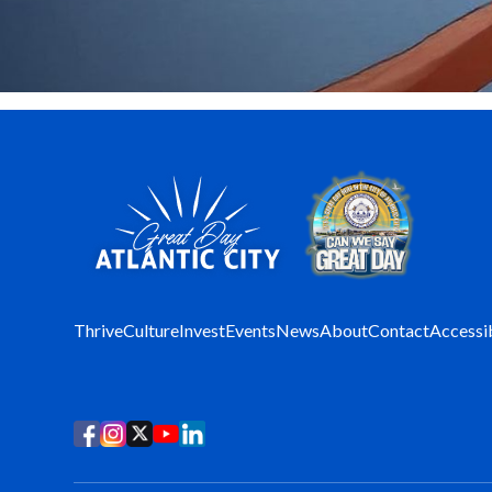
Thrive
Culture
Invest
Events
News
About
Contact
Accessib