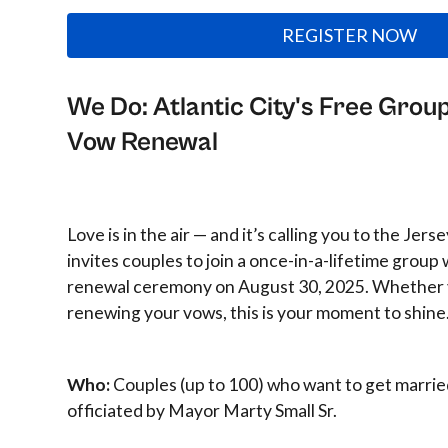
REGISTER NOW
We Do: Atlantic City's Free Gro
Vow Renewal
Love is in the air — and it’s calling you to the Jers
invites couples to join a once-in-a-lifetime grou
renewal ceremony on August 30, 2025. Whether y
renewing your vows, this is your moment to shine
Who:
Couples (up to 100) who want to get marrie
officiated by Mayor Marty Small Sr.