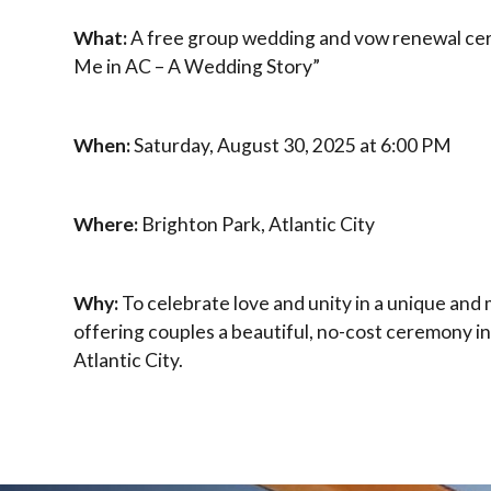
What:
A free group wedding and vow renewal ce
Me in AC – A Wedding Story”
When:
Saturday, August 30, 2025 at 6:00 PM
Where:
Brighton Park, Atlantic City
Why:
To celebrate love and unity in a unique an
offering couples a beautiful, no-cost ceremony in
Atlantic City.