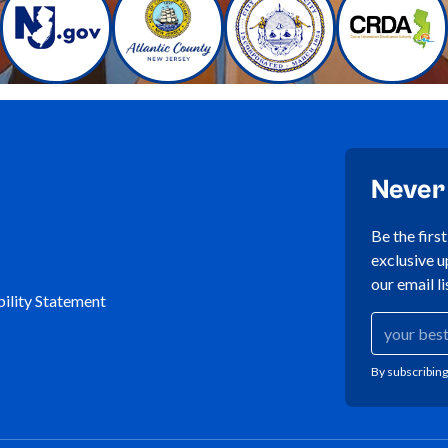
Never
Be the firs
exclusive u
our email li
ility Statement
By subscribing