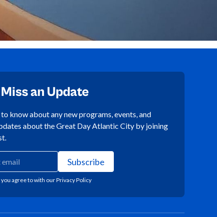
 Miss an Update
t to know about any new programs, events, and
pdates about the Great Day Atlantic City by joining
st.
 you agree to with our
Privacy Policy