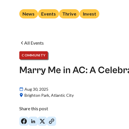
News
Events
Thrive
Invest
All Events
COMMUNITY
Marry Me in AC: A Celebra
Aug 30, 2025
Brighton Park, Atlantic City
Share this post