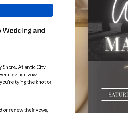
up Wedding and
ey Shore. Atlantic City
p wedding and vow
ou're tying the knot or
.
d or renew their vows,