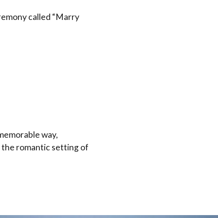
remony called “Marry
d memorable way,
 the romantic setting of