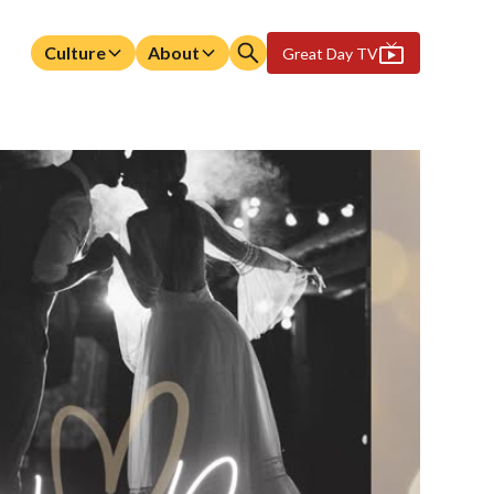
Culture
About
Great Day TV