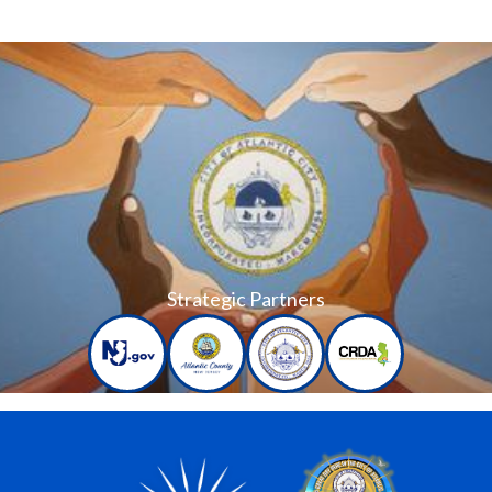
Strategic Partners