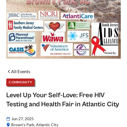
All Events
COMMUNITY
Level Up Your Self-Love: Free HIV
Testing and Health Fair in Atlantic City
Jun 27, 2025
Brown’s Park, Atlantic City