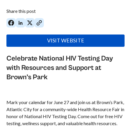
Share this post
VISIT WEBSITE
Celebrate National HIV Testing Day
with Resources and Support at
Brown’s Park
Mark your calendar for June 27 and join us at Brown’s Park,
Atlantic City for a community-wide Health Resource Fair in
honor of National HIV Testing Day. Come out for free HIV
testing, wellness support, and valuable health resources.