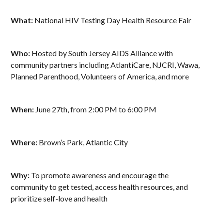
What:
National HIV Testing Day Health Resource Fair
Who:
Hosted by South Jersey AIDS Alliance with
community partners including AtlantiCare, NJCRI, Wawa,
Planned Parenthood, Volunteers of America, and more
When:
June 27th, from 2:00 PM to 6:00 PM
Where:
Brown’s Park, Atlantic City
Why:
To promote awareness and encourage the
community to get tested, access health resources, and
prioritize self-love and health