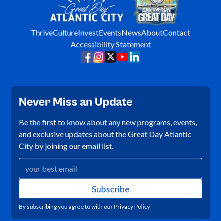
Thrive
Culture
Invest
Events
News
About
Contact
Accessibility Statement
Never Miss an Update
Be the first to know about any new programs, events,
and exclusive updates about the Great Day Atlantic
City by joining our email list.
By subscribing you agree to with our
Privacy Policy