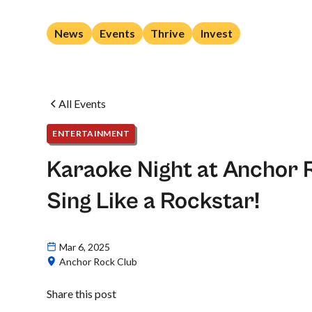
News
Events
Thrive
Invest
All Events
ENTERTAINMENT
Karaoke Night at Anchor 
Sing Like a Rockstar!
Mar 6, 2025
Anchor Rock Club
Share this post