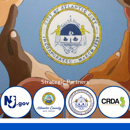
Strategic Partners