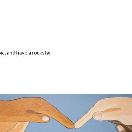
ic, and have a rockstar