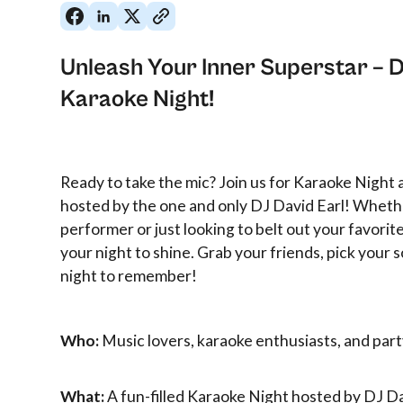
Unleash Your Inner Superstar – D
Karaoke Night!
Ready to take the mic? Join us for Karaoke Night
hosted by the one and only DJ David Earl! Wheth
performer or just looking to belt out your favorite 
your night to shine. Grab your friends, pick your s
night to remember!
Who:
Music lovers, karaoke enthusiasts, and par
What:
A fun-filled Karaoke Night hosted by DJ Da