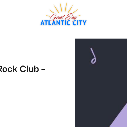
Rock Club –