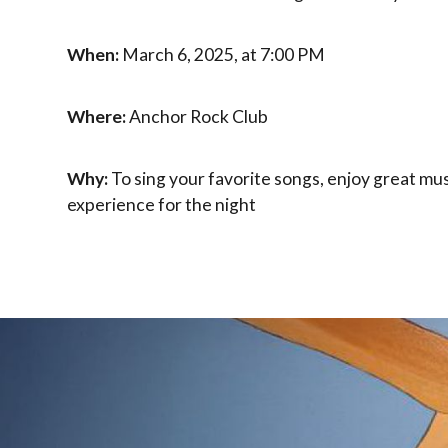
When:
March 6, 2025, at 7:00 PM
Where:
Anchor Rock Club
Why:
To sing your favorite songs, enjoy great mus
experience for the night