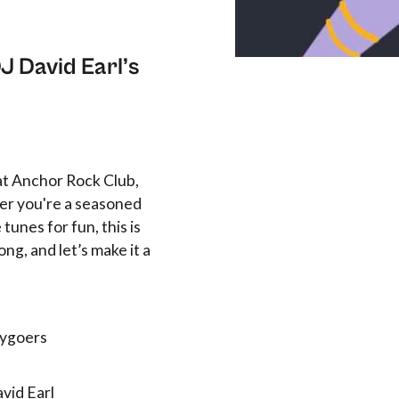
J David Earl’s
 at Anchor Rock Club,
er you're a seasoned
tunes for fun, this is
ong, and let’s make it a
tygoers
vid Earl