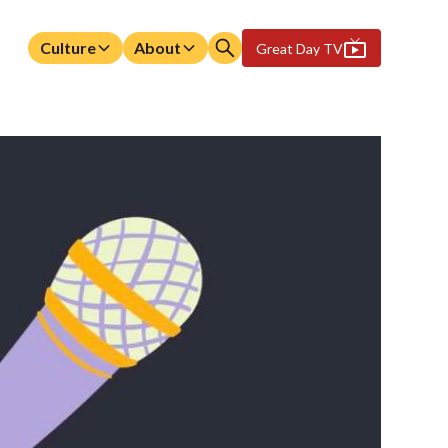
Culture
About
Great Day TV