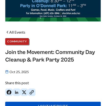
All Events
COMMUNITY
Join the Movement: Community Day
Cleanup & Park Party 2025
Oct 25, 2025
Share this post