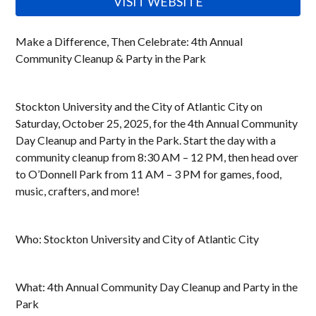
VISIT WEBSITE
Make a Difference, Then Celebrate: 4th Annual
Community Cleanup & Party in the Park
Stockton University and the City of Atlantic City on
Saturday, October 25, 2025, for the 4th Annual Community
Day Cleanup and Party in the Park. Start the day with a
community cleanup from 8:30 AM – 12 PM, then head over
to O’Donnell Park from 11 AM – 3 PM for games, food,
music, crafters, and more!
Who: Stockton University and City of Atlantic City
What: 4th Annual Community Day Cleanup and Party in the
Park