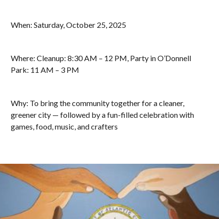
When: Saturday, October 25, 2025
Where: Cleanup: 8:30 AM – 12 PM, Party in O’Donnell
Park: 11 AM – 3 PM
Why: To bring the community together for a cleaner,
greener city — followed by a fun-filled celebration with
games, food, music, and crafters