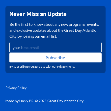
Never Miss an Update
Be the first to know about any new programs, events,
and exclusive updates about the Great Day Atlantic
City by joining our email list.
By subscribing you agree to with our
Privacy Policy
Privacy Policy
Made by Lucky PR. © 2025 Great Day Atlantic City