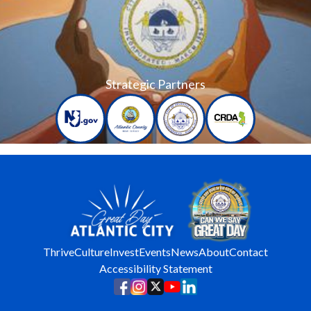
Strategic Partners
Thrive
Culture
Invest
Events
News
About
Contact
Accessibility Statement