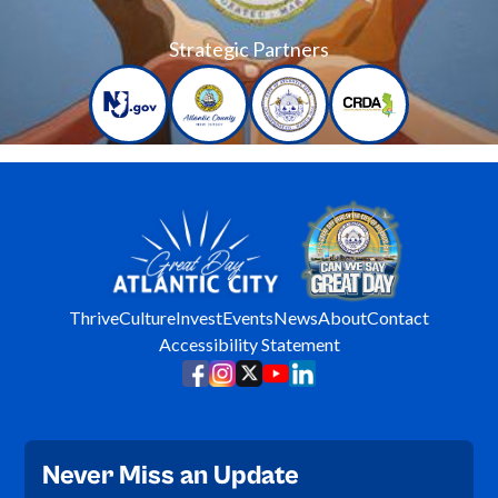
Strategic Partners
Thrive
Culture
Invest
Events
News
About
Contact
Accessibility Statement
Never Miss an Update