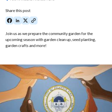
Share this post
Join us as we prepare the community garden for the
upcoming season with garden clean up, seed planting,
garden crafts and more!