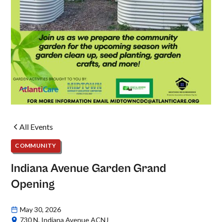
All Events
COMMUNITY
Indiana Avenue Garden Grand
Opening
May 30, 2026
730 N. Indiana Avenue ACNJ