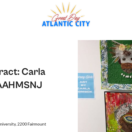
ract: Carla
at AAHMSNJ
iversity, 2200 Fairmount