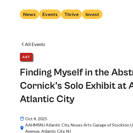
News
Events
Thrive
Invest
All Events
ART
Finding Myself in the Abst
Cornick’s Solo Exhibit 
Atlantic City
Oct 4, 2025
AAHMSNJ Atlantic City, Noyes Arts Garage of Stockton Un
Avenue, Atlantic City, NJ