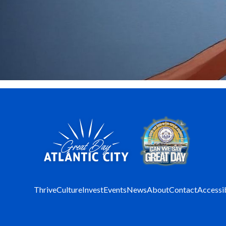
Thrive
Culture
Invest
Events
News
About
Contact
Accessib