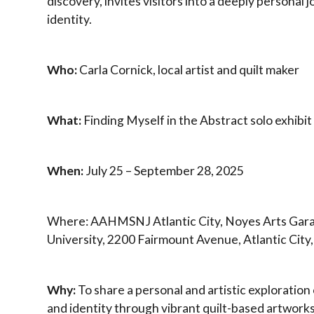
discovery, invites visitors into a deeply personal 
identity.
Who:
Carla Cornick, local artist and quilt maker
What:
Finding Myself in the Abstract solo exhibit
When:
July 25 – September 28, 2025
Where: AAHMSNJ Atlantic City, Noyes Arts Gara
University, 2200 Fairmount Avenue, Atlantic City
Why:
To share a personal and artistic exploration o
and identity through vibrant quilt-based artwork