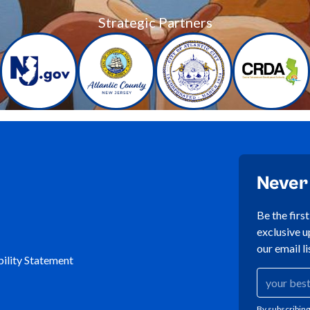
Strategic Partners
Never
Be the firs
exclusive u
our email li
ility Statement
By subscribing