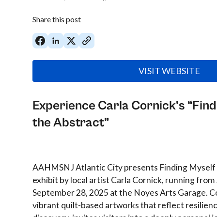
Share this post
VISIT WEBSITE
Experience Carla Cornick’s “Find
the Abstract”
AAHMSNJ Atlantic City presents Finding Myself i
exhibit by local artist Carla Cornick, running from
September 28, 2025 at the Noyes Arts Garage. Co
vibrant quilt-based artworks that reflect resilienc