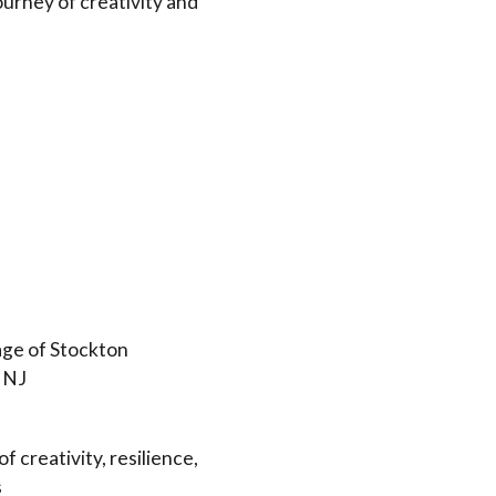
journey of creativity and
ge of Stockton
, NJ
f creativity, resilience,
s