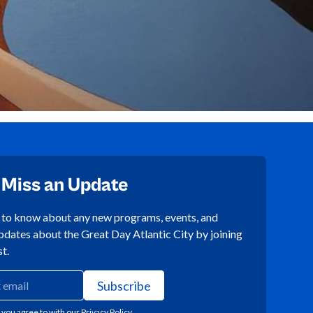
 Miss an Update
t to know about any new programs, events, and
pdates about the Great Day Atlantic City by joining
st.
 you agree to with our
Privacy Policy