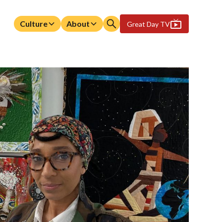
Culture
About
Great Day TV