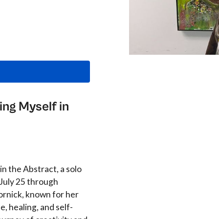
ing Myself in
n the Abstract, a solo
 July 25 through
rnick, known for her
e, healing, and self-