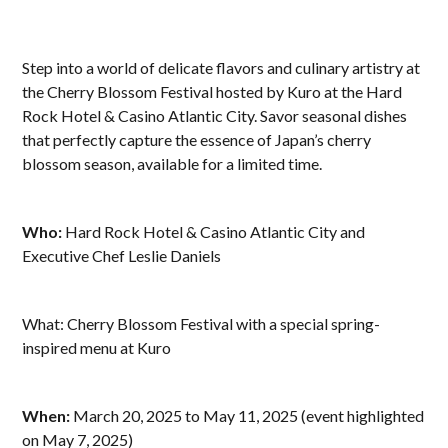
Step into a world of delicate flavors and culinary artistry at
the Cherry Blossom Festival hosted by Kuro at the Hard
Rock Hotel & Casino Atlantic City. Savor seasonal dishes
that perfectly capture the essence of Japan’s cherry
blossom season, available for a limited time.
Who:
Hard Rock Hotel & Casino Atlantic City and
Executive Chef Leslie Daniels
What: Cherry Blossom Festival with a special spring-
inspired menu at Kuro
When:
March 20, 2025 to May 11, 2025 (event highlighted
on May 7, 2025)