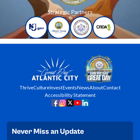
Strategic Partners
Thrive
Culture
Invest
Events
News
About
Contact
Accessibility Statement
Never Miss an Update