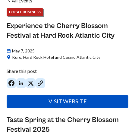
All Events
LOCAL BUSINESS
Experience the Cherry Blossom
Festival at Hard Rock Atlantic City
May 7, 2025
Kuro, Hard Rock Hotel and Casino Atlantic City
Share this post
VISIT WEBSITE
Taste Spring at the Cherry Blossom
Festival 2025