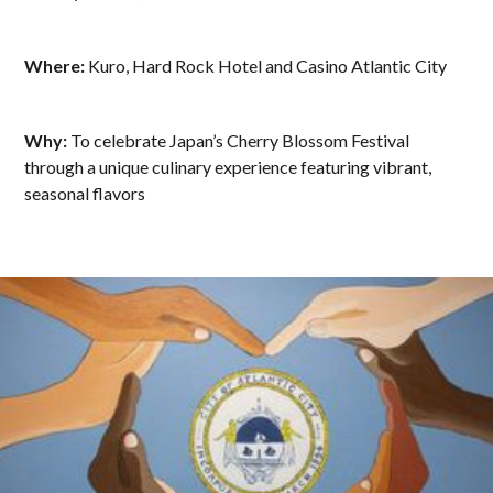
Where:
Kuro, Hard Rock Hotel and Casino Atlantic City
Why:
To celebrate Japan’s Cherry Blossom Festival
through a unique culinary experience featuring vibrant,
seasonal flavors